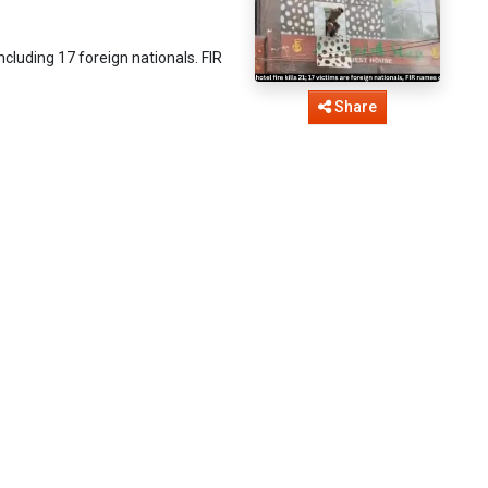
including 17 foreign nationals. FIR
Share