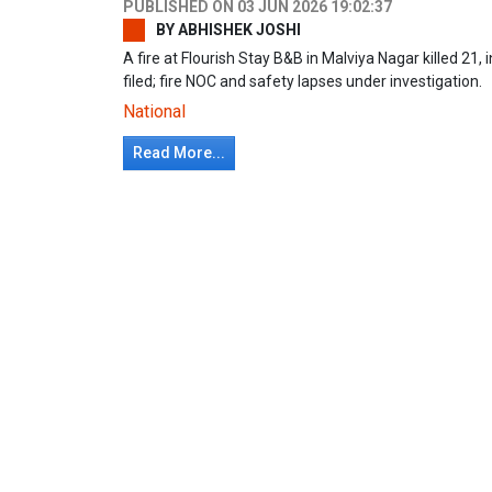
PUBLISHED ON
03 JUN 2026 19:02:37
BY
ABHISHEK JOSHI
A fire at Flourish Stay B&B in Malviya Nagar killed 21, 
filed; fire NOC and safety lapses under investigation.
National
Read More...