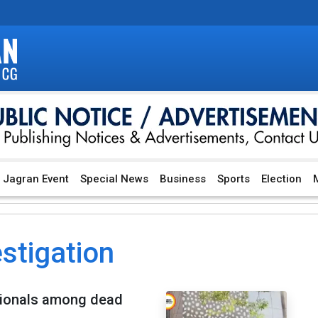
Jagran Event
Special News
Business
Sports
Election
M
stigation
nationals among dead