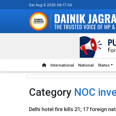
Sat Aug 8 2026 08:17:34
International
National
States
Category
NOC inve
Delhi hotel fire kills 21; 17 foreign 