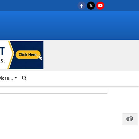
ore...
🌐हिं