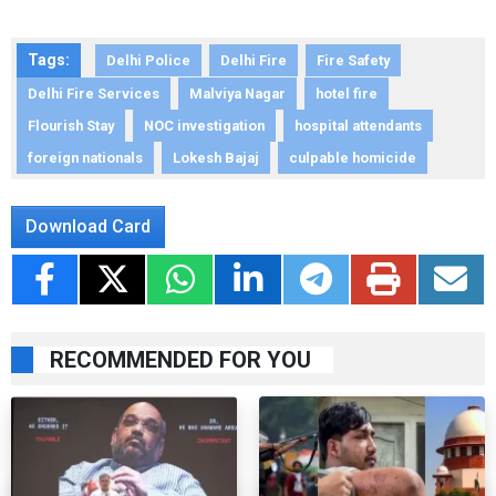
Tags:
Delhi Police
Delhi Fire
Fire Safety
Delhi Fire Services
Malviya Nagar
hotel fire
Flourish Stay
NOC investigation
hospital attendants
foreign nationals
Lokesh Bajaj
culpable homicide
Download Card
RECOMMENDED FOR YOU