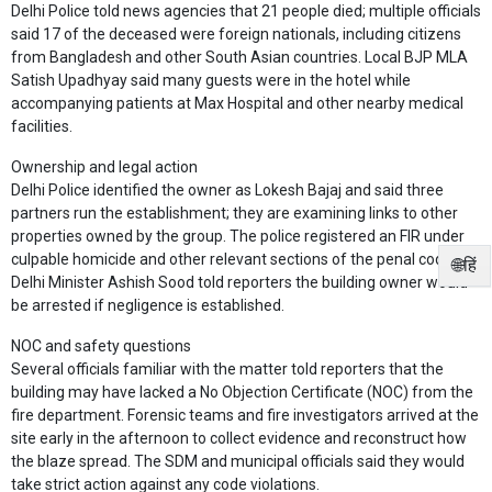
Delhi Police told news agencies that 21 people died; multiple officials
said 17 of the deceased were foreign nationals, including citizens
from Bangladesh and other South Asian countries. Local BJP MLA
Satish Upadhyay said many guests were in the hotel while
accompanying patients at Max Hospital and other nearby medical
facilities.
Ownership and legal action
Delhi Police identified the owner as Lokesh Bajaj and said three
partners run the establishment; they are examining links to other
properties owned by the group. The police registered an FIR under
culpable homicide and other relevant sections of the penal code.
🌐हिं
Delhi Minister Ashish Sood told reporters the building owner would
be arrested if negligence is established.
NOC and safety questions
Several officials familiar with the matter told reporters that the
building may have lacked a No Objection Certificate (NOC) from the
fire department. Forensic teams and fire investigators arrived at the
site early in the afternoon to collect evidence and reconstruct how
the blaze spread. The SDM and municipal officials said they would
take strict action against any code violations.