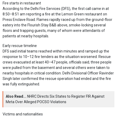
Fire starts in restaurant
According to the Delhi Fire Services (DFS), the first call came in at
8:50–8:51 am reporting a fire at the Lemon Green restaurant on
Press Enclave Road. Flames rapidly raced up from the ground-floor
eatery into the Flourish Stay B&B above, smoke-locking several
floors and trapping guests, many of whom were attendants of
patients at nearby hospitals.
Early rescue timeline
DFS said initial teams reached within minutes and ramped up the
response to 10–12 fire tenders as the situation worsened. Rescue
crews evacuated at least 40–47 people, officials said; three people
were pulled from the basement and several others were taken to
nearby hospitals in critical condition. Delhi Divisional Officer Ravinder
Singh later confirmed the rescue operation had ended and the fire
was fully extinguished.
Also Read...
NHRC Directs Six States to Register FIR Against
Meta Over Alleged POCSO Violations
Victims and nationalities