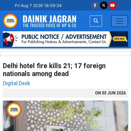
Fri Aug 7 2026 18:59:35
Delhi hotel fire kills 21; 17 foreign
nationals among dead
Digital Desk
ON
03 JUN 2026