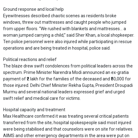
Ground response and local help
Eyewitnesses described chaotic scenes as residents broke
windows, threw out mattresses and caught people who jumped
from upper floors. “We rushed with blankets and mattresses… a
woman jumped carrying a child,” said Sher Khan, a local shopkeeper.
Ten police personnel were also injured while participating in rescue
operations and are being treated in hospital, police said.
Political reactions and relief
The blaze drew swift condolences from political leaders across the
spectrum. Prime Minister Narendra Modi announced an ex-gratia
payment of ₹2 lakh for the families of the deceased and ₹50,000 for
those injured. Delhi Chief Minister Rekha Gupta, President Droupadi
Murmu and several national leaders expressed grief and urged
swift relief and medical care for victims.
Hospital capacity and treatment
Max Healthcare confirmed it was treating several critical patients
transferred from the site; hospital spokespeople said most injured
were being stabilised and that counselors were on site for relatives.
AIIMS and other emergency departments in the area were put on