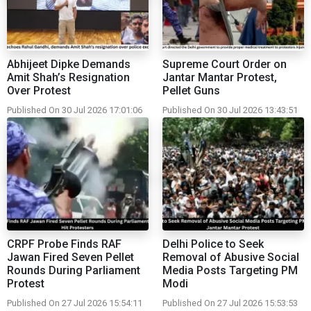
Abhijeet Dipke Demands
Supreme Court Order on
Amit Shah’s Resignation
Jantar Mantar Protest,
Over Protest
Pellet Guns
Published On 30 Jul 2026 17:01:06
Published On 30 Jul 2026 13:43:51
CRPF Probe Finds RAF
Delhi Police to Seek
Jawan Fired Seven Pellet
Removal of Abusive Social
Rounds During Parliament
Media Posts Targeting PM
Protest
Modi
Published On 27 Jul 2026 15:54:11
Published On 27 Jul 2026 15:53:53