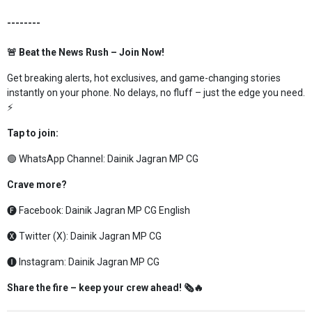
--------
🚨 Beat the News Rush – Join Now!
Get breaking alerts, hot exclusives, and game-changing stories
instantly on your phone. No delays, no fluff – just the edge you need.
⚡
Tap to join:
🟢 WhatsApp Channel:
Dainik Jagran MP CG
Crave more?
🅕 Facebook:
Dainik Jagran MP CG English
🅧 Twitter (X):
Dainik Jagran MP CG
🅘 Instagram:
Dainik Jagran MP CG
Share the fire – keep your crew ahead! 🗞️🔥