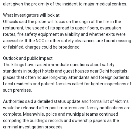
alert given the proximity of the incident to major medical centres.
What investigators will look at
Officials said the probe will focus on the origin of the fire in the
restaurant, the speed of its spread to upper floors, evacuation
routes, fire safety equipment availability and whether exits were
accessible. If the NOC or other safety clearances are found missing
or falsified, charges could be broadened.
Outlook and public impact
The killings have raised immediate questions about safety
standards in budget hotels and guest houses near Delhi hospitals —
places that often house long-stay attendants and foreign patients.
Local residents and patient families called for tighter inspections of
such premises.
Authorities said a detailed status update and formal list of victims
would be released after post-mortems and family notifications are
complete. Meanwhile, police and municipal teams continued
compiling the building’s records and ownership papers as the
criminal investigation proceeds.