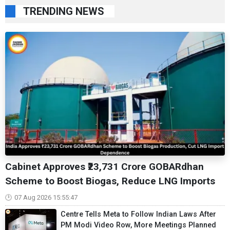
TRENDING NEWS
Cabinet Approves ₹23,731 Crore GOBARdhan
Scheme to Boost Biogas, Reduce LNG Imports
07 Aug 2026 15:55:47
Centre Tells Meta to Follow Indian Laws After
PM Modi Video Row, More Meetings Planned