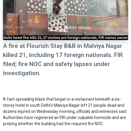
A fire at Flourish Stay B&B in Malviya Nagar
killed 21, including 17 foreign nationals. FIR
filed; fire NOC and safety lapses under
investigation.
A fast-spreading blaze that began in a restaurant beneath a six-
storey hotel in south Delhi’s Malviya Nagar left 21 people dead and
dozens injured on Wednesday morning, officials and witnesses said.
Authorities have registered an FIR under culpable homicide and are
probing whether the building had the required fire NOC.