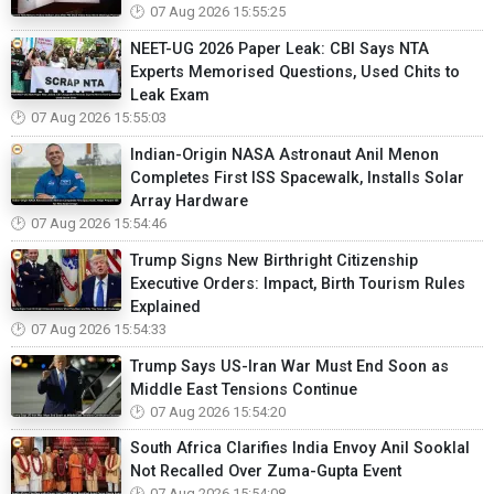
07 Aug 2026 15:55:25
NEET-UG 2026 Paper Leak: CBI Says NTA
Experts Memorised Questions, Used Chits to
Leak Exam
07 Aug 2026 15:55:03
Indian-Origin NASA Astronaut Anil Menon
Completes First ISS Spacewalk, Installs Solar
Array Hardware
07 Aug 2026 15:54:46
Trump Signs New Birthright Citizenship
Executive Orders: Impact, Birth Tourism Rules
Explained
07 Aug 2026 15:54:33
Trump Says US-Iran War Must End Soon as
Middle East Tensions Continue
07 Aug 2026 15:54:20
South Africa Clarifies India Envoy Anil Sooklal
Not Recalled Over Zuma-Gupta Event
07 Aug 2026 15:54:08