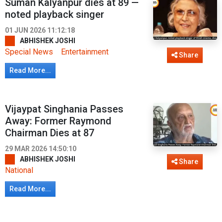
Suman Kalyanpur dies at 89 —
noted playback singer
01 JUN 2026 11:12:18
ABHISHEK JOSHI
Special News
Entertainment
Share
Read More...
Vijaypat Singhania Passes
Away: Former Raymond
Chairman Dies at 87
29 MAR 2026 14:50:10
ABHISHEK JOSHI
Share
National
Read More...