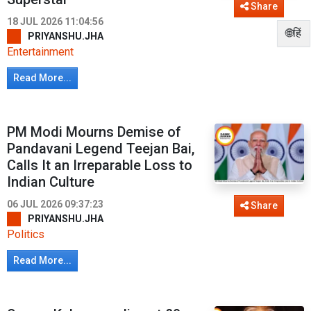
Share
18 JUL 2026 11:04:56
🌐हिं
PRIYANSHU.JHA
Entertainment
Read More...
PM Modi Mourns Demise of
Pandavani Legend Teejan Bai,
Calls It an Irreparable Loss to
Indian Culture
06 JUL 2026 09:37:23
Share
PRIYANSHU.JHA
Politics
Read More...