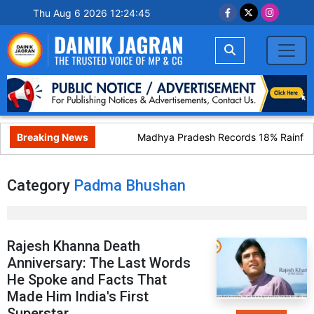
Thu Aug 6 2026 12:24:45
Breaking News
Madhya Pradesh Records 18% Rainfall 
Category
Padma Bhushan
Rajesh Khanna Death
Anniversary: The Last Words
He Spoke and Facts That
Made Him India's First
Superstar