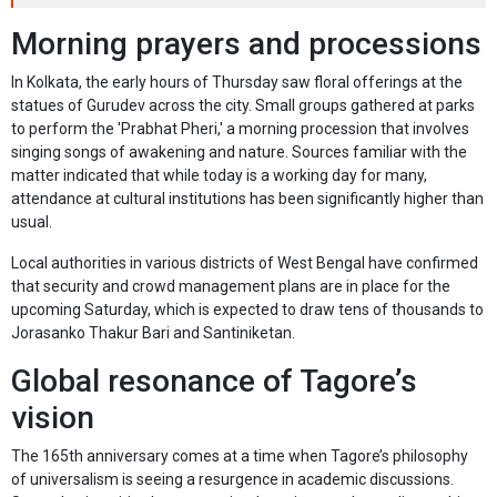
Morning prayers and processions
In Kolkata, the early hours of Thursday saw floral offerings at the
statues of Gurudev across the city. Small groups gathered at parks
to perform the 'Prabhat Pheri,' a morning procession that involves
singing songs of awakening and nature. Sources familiar with the
matter indicated that while today is a working day for many,
attendance at cultural institutions has been significantly higher than
usual.
Local authorities in various districts of West Bengal have confirmed
that security and crowd management plans are in place for the
upcoming Saturday, which is expected to draw tens of thousands to
Jorasanko Thakur Bari and Santiniketan.
Global resonance of Tagore’s
vision
The 165th anniversary comes at a time when Tagore’s philosophy
of universalism is seeing a resurgence in academic discussions.