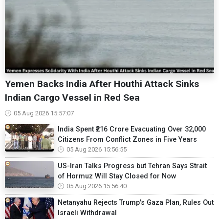
Yemen Backs India After Houthi Attack Sinks
Indian Cargo Vessel in Red Sea
05 Aug 2026 15:57:07
India Spent ₹216 Crore Evacuating Over 32,000
Citizens From Conflict Zones in Five Years
05 Aug 2026 15:56:55
US-Iran Talks Progress but Tehran Says Strait
of Hormuz Will Stay Closed for Now
05 Aug 2026 15:56:40
Netanyahu Rejects Trump's Gaza Plan, Rules Out
Israeli Withdrawal