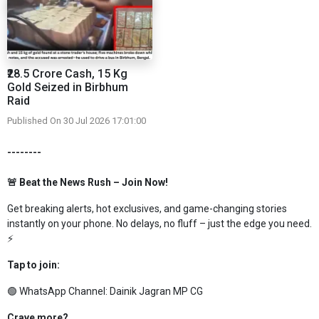
₹28.5 Crore Cash, 15 Kg
Gold Seized in Birbhum
Raid
Published On 30 Jul 2026 17:01:00
--------
🚨 Beat the News Rush – Join Now!
Get breaking alerts, hot exclusives, and game-changing stories
instantly on your phone. No delays, no fluff – just the edge you need.
⚡
Tap to join:
🟢 WhatsApp Channel:
Dainik Jagran MP CG
Crave more?