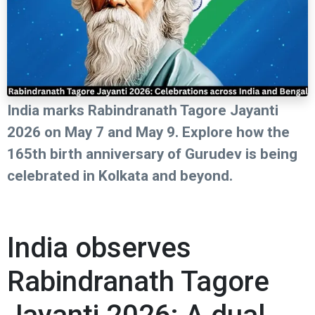
India marks Rabindranath Tagore Jayanti
2026 on May 7 and May 9. Explore how the
165th birth anniversary of Gurudev is being
celebrated in Kolkata and beyond.
India observes
Rabindranath Tagore