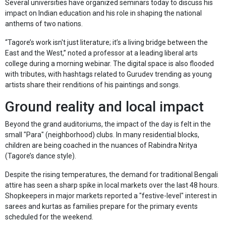
Several universities have organized seminars today to discuss his
impact on Indian education and his role in shaping the national
anthems of two nations.
“Tagore’s work isn't just literature; it’s a living bridge between the
East and the West,” noted a professor at a leading liberal arts
college during a morning webinar. The digital space is also flooded
with tributes, with hashtags related to Gurudev trending as young
artists share their renditions of his paintings and songs.
Ground reality and local impact
Beyond the grand auditoriums, the impact of the day is felt in the
small "Para" (neighborhood) clubs. In many residential blocks,
children are being coached in the nuances of Rabindra Nritya
(Tagore’s dance style).
Despite the rising temperatures, the demand for traditional Bengali
attire has seen a sharp spike in local markets over the last 48 hours.
Shopkeepers in major markets reported a "festive-level" interest in
sarees and kurtas as families prepare for the primary events
scheduled for the weekend.