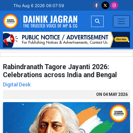
Thu Aug 6 2026 06:08:00
Rabindranath Tagore Jayanti 2026:
Celebrations across India and Bengal
Digital Desk
ON
04 MAY 2026