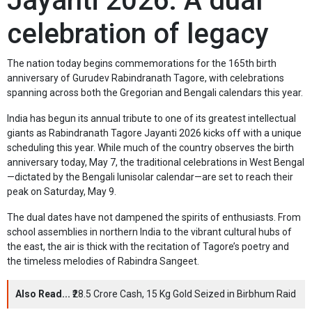
Jayanti 2026: A dual
celebration of legacy
The nation today begins commemorations for the 165th birth
anniversary of Gurudev Rabindranath Tagore, with celebrations
spanning across both the Gregorian and Bengali calendars this year.
India has begun its annual tribute to one of its greatest intellectual
giants as Rabindranath Tagore Jayanti 2026 kicks off with a unique
scheduling this year. While much of the country observes the birth
anniversary today, May 7, the traditional celebrations in West Bengal
—dictated by the Bengali lunisolar calendar—are set to reach their
peak on Saturday, May 9.
The dual dates have not dampened the spirits of enthusiasts. From
school assemblies in northern India to the vibrant cultural hubs of
the east, the air is thick with the recitation of Tagore’s poetry and
the timeless melodies of Rabindra Sangeet.
Also Read...
₹28.5 Crore Cash, 15 Kg Gold Seized in Birbhum Raid