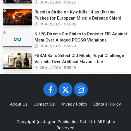
05 Aug 2026 15:56:26
Russian Strike on Kyiv Kills 14 as Ukraine
Pushes for European Missile Defence Shield
05 Aug 2026 15:56:05
NHRC Directs Six States to Register FIR Against
Meta Over Alleged POCSO Violations
05 Aug 2026 15:55:29
FSSAI Bans Select Old Monk, Royal Challenge
Variants Over Artificial Flavour Use
05 Aug 2026 15:55:18
About Us
Contact Us
Privacy Policy
Editorial Policy
Copyright (c)
Jagran Publication Pvt. Ltd.
All Rights
Reserved