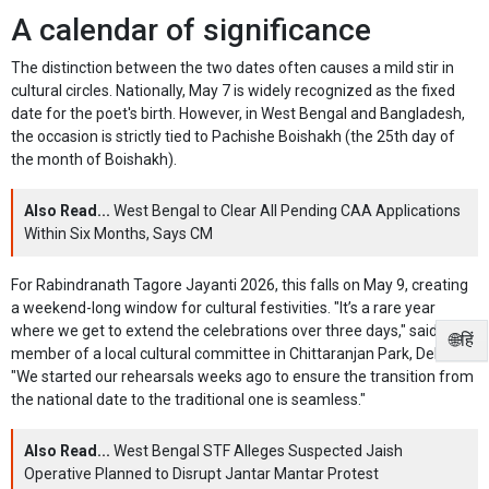
A calendar of significance
The distinction between the two dates often causes a mild stir in
cultural circles. Nationally, May 7 is widely recognized as the fixed
date for the poet's birth. However, in West Bengal and Bangladesh,
the occasion is strictly tied to Pachishe Boishakh (the 25th day of
the month of Boishakh).
Also Read...
West Bengal to Clear All Pending CAA Applications
Within Six Months, Says CM
For Rabindranath Tagore Jayanti 2026, this falls on May 9, creating
a weekend-long window for cultural festivities. "It’s a rare year
where we get to extend the celebrations over three days," said a
🌐हिं
member of a local cultural committee in Chittaranjan Park, Delhi.
"We started our rehearsals weeks ago to ensure the transition from
the national date to the traditional one is seamless."
Also Read...
West Bengal STF Alleges Suspected Jaish
Operative Planned to Disrupt Jantar Mantar Protest