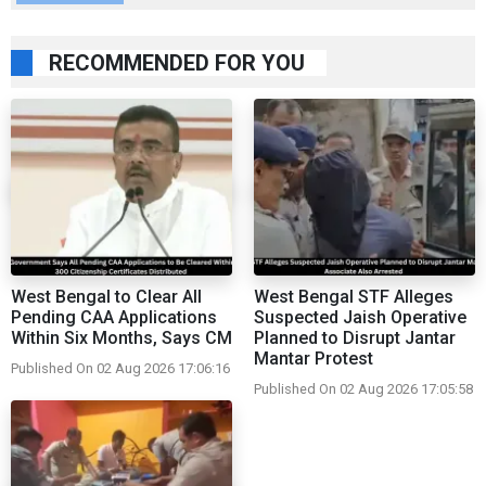
RECOMMENDED FOR YOU
West Bengal to Clear All
West Bengal STF Alleges
Pending CAA Applications
Suspected Jaish Operative
Within Six Months, Says CM
Planned to Disrupt Jantar
Mantar Protest
Published On 02 Aug 2026 17:06:16
Published On 02 Aug 2026 17:05:58