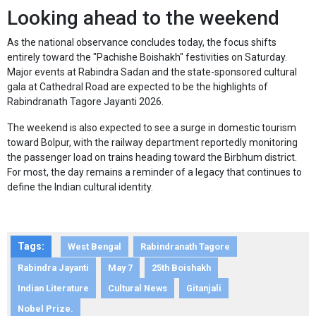
Looking ahead to the weekend
As the national observance concludes today, the focus shifts
entirely toward the "Pachishe Boishakh" festivities on Saturday.
Major events at Rabindra Sadan and the state-sponsored cultural
gala at Cathedral Road are expected to be the highlights of
Rabindranath Tagore Jayanti 2026.
The weekend is also expected to see a surge in domestic tourism
toward Bolpur, with the railway department reportedly monitoring
the passenger load on trains heading toward the Birbhum district.
For most, the day remains a reminder of a legacy that continues to
define the Indian cultural identity.
Tags:
West Bengal
Rabindranath Tagore
Rabindra Jayanti
May 7
25th Boishakh
Indian Literature
Cultural News
Gitanjali
Nobel Prize.