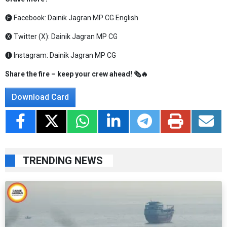
🅕 Facebook:
Dainik Jagran MP CG English
🅧 Twitter (X):
Dainik Jagran MP CG
🅘 Instagram:
Dainik Jagran MP CG
Share the fire – keep your crew ahead! 🗞️🔥
Download Card
TRENDING NEWS