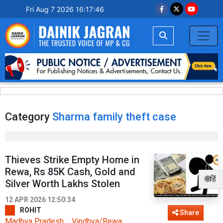
Fri Aug 7 2026 16:17:46
Category
Sharma family theft case
Thieves Strike Empty Home in
Rewa, Rs 85K Cash, Gold and
🌐हिं
Silver Worth Lakhs Stolen
12 APR 2026 12:50:34
ROHIT
Share
Madhya Pradesh
Vindhya/Rewa