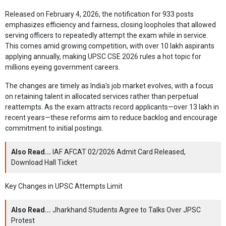
Released on February 4, 2026, the notification for 933 posts
emphasizes efficiency and fairness, closing loopholes that allowed
serving officers to repeatedly attempt the exam while in service.
This comes amid growing competition, with over 10 lakh aspirants
applying annually, making UPSC CSE 2026 rules a hot topic for
millions eyeing government careers.
The changes are timely as India's job market evolves, with a focus
on retaining talent in allocated services rather than perpetual
reattempts. As the exam attracts record applicants—over 13 lakh in
recent years—these reforms aim to reduce backlog and encourage
commitment to initial postings.
Also Read...
IAF AFCAT 02/2026 Admit Card Released,
Download Hall Ticket
Key Changes in UPSC Attempts Limit
Also Read...
Jharkhand Students Agree to Talks Over JPSC
Protest