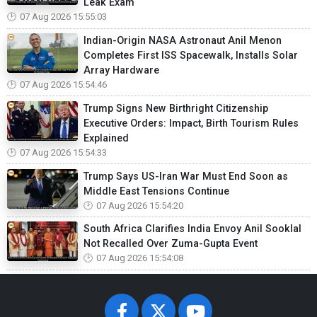
Leak Exam
07 Aug 2026 15:55:03
Indian-Origin NASA Astronaut Anil Menon
Completes First ISS Spacewalk, Installs Solar
Array Hardware
07 Aug 2026 15:54:46
Trump Signs New Birthright Citizenship
Executive Orders: Impact, Birth Tourism Rules
Explained
07 Aug 2026 15:54:33
Trump Says US-Iran War Must End Soon as
Middle East Tensions Continue
07 Aug 2026 15:54:20
South Africa Clarifies India Envoy Anil Sooklal
Not Recalled Over Zuma-Gupta Event
07 Aug 2026 15:54:08