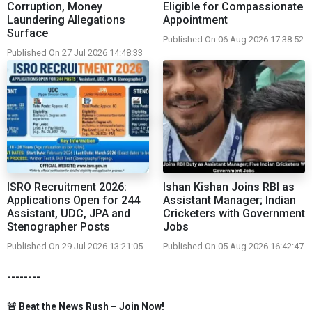
Corruption, Money
Eligible for Compassionate
Laundering Allegations
Appointment
Surface
Published On 06 Aug 2026 17:38:52
Published On 27 Jul 2026 14:48:33
ISRO Recruitment 2026:
Ishan Kishan Joins RBI as
Applications Open for 244
Assistant Manager; Indian
Assistant, UDC, JPA and
Cricketers with Government
Stenographer Posts
Jobs
Published On 29 Jul 2026 13:21:05
Published On 05 Aug 2026 16:42:47
--------
🚨 Beat the News Rush – Join Now!