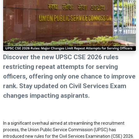
Discover the new UPSC CSE 2026 rules
restricting repeat attempts for serving
officers, offering only one chance to improve
rank. Stay updated on Civil Services Exam
changes impacting aspirants.
In a significant overhaul aimed at streamlining the recruitment
process, the Union Public Service Commission (UPSC) has
introduced new rules for the Civil Services Examination (CSE) 2026.