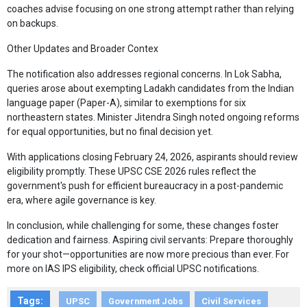
coaches advise focusing on one strong attempt rather than relying
on backups.
Other Updates and Broader Contex
The notification also addresses regional concerns. In Lok Sabha,
queries arose about exempting Ladakh candidates from the Indian
language paper (Paper-A), similar to exemptions for six
northeastern states. Minister Jitendra Singh noted ongoing reforms
for equal opportunities, but no final decision yet.
With applications closing February 24, 2026, aspirants should review
eligibility promptly. These UPSC CSE 2026 rules reflect the
government's push for efficient bureaucracy in a post-pandemic
era, where agile governance is key.
In conclusion, while challenging for some, these changes foster
dedication and fairness. Aspiring civil servants: Prepare thoroughly
for your shot—opportunities are now more precious than ever. For
more on IAS IPS eligibility, check official UPSC notifications.
Tags:
UPSC
Government Jobs
Civil Services