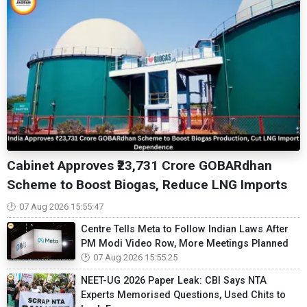
Cabinet Approves ₹23,731 Crore GOBARdhan
Scheme to Boost Biogas, Reduce LNG Imports
07 Aug 2026 15:55:47
Centre Tells Meta to Follow Indian Laws After
PM Modi Video Row, More Meetings Planned
07 Aug 2026 15:55:25
NEET-UG 2026 Paper Leak: CBI Says NTA
Experts Memorised Questions, Used Chits to