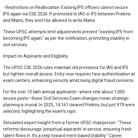
- Restrictions on Reallocation: Existing IPS officers cannot secure
IPS again via CSE 2026. If promoted to IAS or IFS between Prelims
and Mains, they won't be allowed to write Mains.
These UPSC attempts limit adjustments prevent "existing IPS from
becoming IPS again," as per the notification, promoting stability in
civil services.
Impact on Aspirants and Eligibility
The UPSC CSE 2026 rules maintain old provisions for IAS and IFS
but tighten overall access. Entry now requires face authentication at
exam centers, enhancing security amid rising digital fraud concerns.
For the over 10 lakh annual applicants—where only about 1,000
secure posts—these Civil Services Exam changes mean strategic
planning is crucial. In 2025, 14,161 cleared Prelims, but just 979 were
selected, highlighting the exam's rigor.
Simulated expert insight from a former UPSC chairperson: "These
reforms discourage 'perpetual aspirants' in service, ensuring fresh
talent flows in. It's a step toward merit-based stability." Career