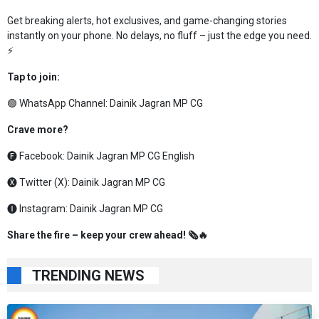
Get breaking alerts, hot exclusives, and game-changing stories
instantly on your phone. No delays, no fluff – just the edge you need.
⚡
Tap to join:
🟢 WhatsApp Channel:
Dainik Jagran MP CG
Crave more?
🅕 Facebook:
Dainik Jagran MP CG English
🅧 Twitter (X):
Dainik Jagran MP CG
🅘 Instagram:
Dainik Jagran MP CG
Share the fire – keep your crew ahead! 🗞️🔥
TRENDING NEWS