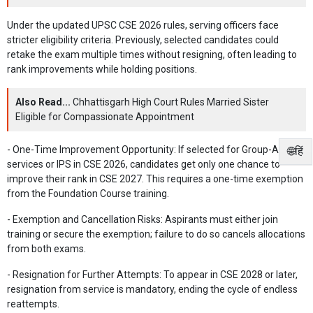
Under the updated UPSC CSE 2026 rules, serving officers face
stricter eligibility criteria. Previously, selected candidates could
retake the exam multiple times without resigning, often leading to
rank improvements while holding positions.
Also Read...
Chhattisgarh High Court Rules Married Sister
Eligible for Compassionate Appointment
- One-Time Improvement Opportunity: If selected for Group-A
🌐हिं
services or IPS in CSE 2026, candidates get only one chance to
improve their rank in CSE 2027. This requires a one-time exemption
from the Foundation Course training.
- Exemption and Cancellation Risks: Aspirants must either join
training or secure the exemption; failure to do so cancels allocations
from both exams.
- Resignation for Further Attempts: To appear in CSE 2028 or later,
resignation from service is mandatory, ending the cycle of endless
reattempts.