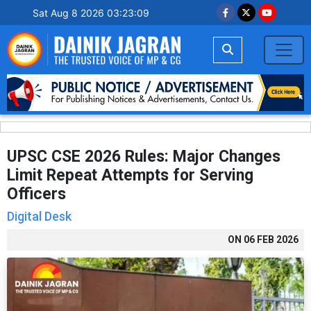
Sat Aug 8 2026 03:23:10
UPSC CSE 2026 Rules: Major Changes
Limit Repeat Attempts for Serving
Officers
Digital Desk
ON
06 FEB 2026