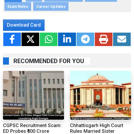
Exam Rules
Career Updates
Download Card
RECOMMENDED FOR YOU
CGPSC Recruitment Scam:
Chhattisgarh High Court
ED Probes ₹500 Crore
Rules Married Sister