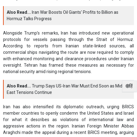
Also Read...
Iran War Boosts Oil Giants' Profits to Billion as
Hormuz Talks Progress
Alongside Trump’s remarks, Iran has introduced new operational
protocols for vessels passing through the Strait of Hormuz.
According to reports from Iranian state-linked sources, all
commercial ships navigating the route are now required to comply
with enhanced monitoring and clearance procedures under Iranian
oversight. Tehran has framed these measures as necessary for
national security amid rising regional tensions.
🌐हिं
Also Read...
Trump Says US-Iran War Must End Soon as Middle
East Tensions Continue
Iran has also intensified its diplomatic outreach, urging BRICS
member countries to openly condemn the United States and Israel
for what it describes as violations of international law and
aggressive actions in the region. Iranian Foreign Minister Abbas
Araghchi made the appeal during a recent BRICS meeting, arguing