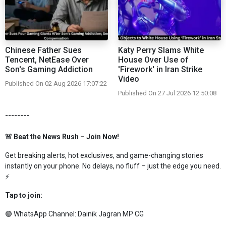
Chinese Father Sues
Katy Perry Slams White
Tencent, NetEase Over
House Over Use of
Son's Gaming Addiction
'Firework' in Iran Strike
Video
Published On 02 Aug 2026 17:07:22
Published On 27 Jul 2026 12:50:08
--------
🚨 Beat the News Rush – Join Now!
Get breaking alerts, hot exclusives, and game-changing stories
instantly on your phone. No delays, no fluff – just the edge you need.
⚡
Tap to join:
🟢 WhatsApp Channel:
Dainik Jagran MP CG