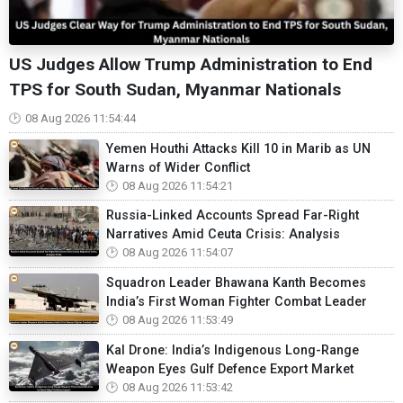
US Judges Allow Trump Administration to End
TPS for South Sudan, Myanmar Nationals
08 Aug 2026 11:54:44
Yemen Houthi Attacks Kill 10 in Marib as UN
Warns of Wider Conflict
08 Aug 2026 11:54:21
Russia-Linked Accounts Spread Far-Right
Narratives Amid Ceuta Crisis: Analysis
08 Aug 2026 11:54:07
Squadron Leader Bhawana Kanth Becomes
India’s First Woman Fighter Combat Leader
08 Aug 2026 11:53:49
Kal Drone: India’s Indigenous Long-Range
Weapon Eyes Gulf Defence Export Market
08 Aug 2026 11:53:42