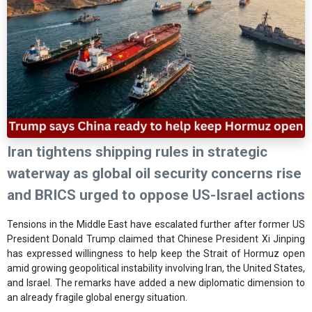
Iran tightens shipping rules in strategic
waterway as global oil security concerns rise
and BRICS urged to oppose US-Israel actions
Tensions in the Middle East have escalated further after former US
President Donald Trump claimed that Chinese President Xi Jinping
has expressed willingness to help keep the Strait of Hormuz open
amid growing geopolitical instability involving Iran, the United States,
and Israel. The remarks have added a new diplomatic dimension to
an already fragile global energy situation.