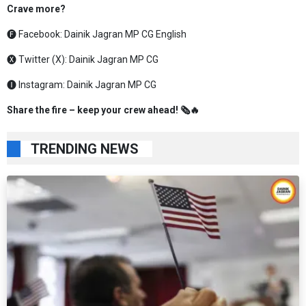
Crave more?
🅕 Facebook:
Dainik Jagran MP CG English
🅧 Twitter (X):
Dainik Jagran MP CG
🅘 Instagram:
Dainik Jagran MP CG
Share the fire – keep your crew ahead! 🗞️🔥
TRENDING NEWS