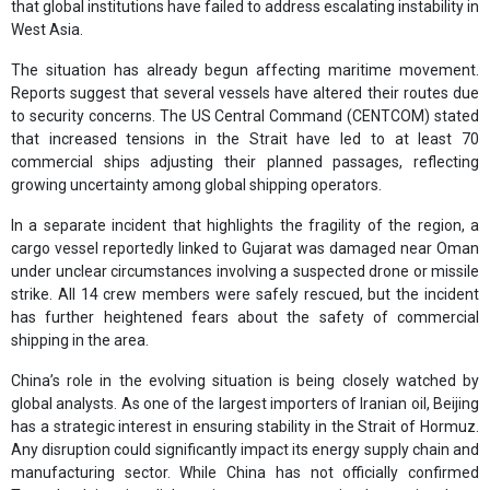
that global institutions have failed to address escalating instability in
West Asia.
The situation has already begun affecting maritime movement.
Reports suggest that several vessels have altered their routes due
to security concerns. The US Central Command (CENTCOM) stated
that increased tensions in the Strait have led to at least 70
commercial ships adjusting their planned passages, reflecting
growing uncertainty among global shipping operators.
In a separate incident that highlights the fragility of the region, a
cargo vessel reportedly linked to Gujarat was damaged near Oman
under unclear circumstances involving a suspected drone or missile
strike. All 14 crew members were safely rescued, but the incident
has further heightened fears about the safety of commercial
shipping in the area.
China’s role in the evolving situation is being closely watched by
global analysts. As one of the largest importers of Iranian oil, Beijing
has a strategic interest in ensuring stability in the Strait of Hormuz.
Any disruption could significantly impact its energy supply chain and
manufacturing sector. While China has not officially confirmed