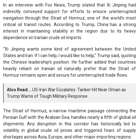
In an interview with Fox News, Trump stated that Xi Jinping had
indirectly conveyed support for efforts to ensure uninterrupted
navigation through the Strait of Hormuz, one of the world’s most
critical oil transit routes. According to Trump, China has a strong
interest in maintaining stability in the region due to its heavy
dependence on Iranian crude oil imports.
“Xi Jinping wants some kind of agreement between the United
States and Iran. If I can help, I would like to help,” Trump said, quoting
the Chinese leadership’s position. He further added that countries
heavily reliant on Iranian oil naturally prefer that the Strait of
Hormuz remains open and secure for uninterrupted trade flows.
Also Read...
US-Iran War Escalates: Tanker Hit Near Oman as
Trump Warns of Tough Military Response
The Strait of Hormuz, a narrow maritime passage connecting the
Persian Gulf with the Arabian Sea, handles nearly a fifth of global oil
shipments. Any disruption in this corridor has historically led to
volatility in global crude oil prices and triggered fears of supply
shortages across Asia, Europe, and other major importing regions.