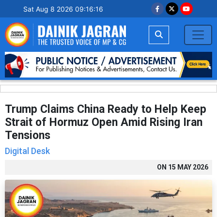
Sat Aug 8 2026 09:16:17
Trump Claims China Ready to Help Keep
Strait of Hormuz Open Amid Rising Iran
Tensions
Digital Desk
ON
15 MAY 2026