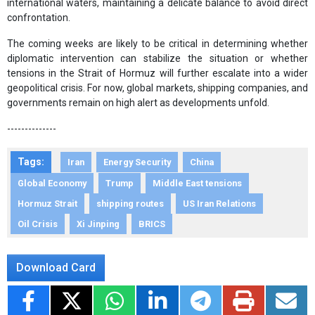
international waters, maintaining a delicate balance to avoid direct
confrontation.
The coming weeks are likely to be critical in determining whether
diplomatic intervention can stabilize the situation or whether
tensions in the Strait of Hormuz will further escalate into a wider
geopolitical crisis. For now, global markets, shipping companies, and
governments remain on high alert as developments unfold.
--------------
Tags:
Iran
Energy Security
China
Global Economy
Trump
Middle East tensions
Hormuz Strait
shipping routes
US Iran Relations
Oil Crisis
Xi Jinping
BRICS
Download Card