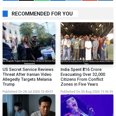
RECOMMENDED FOR YOU
US Secret Service Reviews
India Spent ₹216 Crore
Threat After Iranian Video
Evacuating Over 32,000
Allegedly Targets Melania
Citizens From Conflict
Trump
Zones in Five Years
Published On 28 Jul 2026 13:49:01
Published On 05 Aug 2026 15:56:55