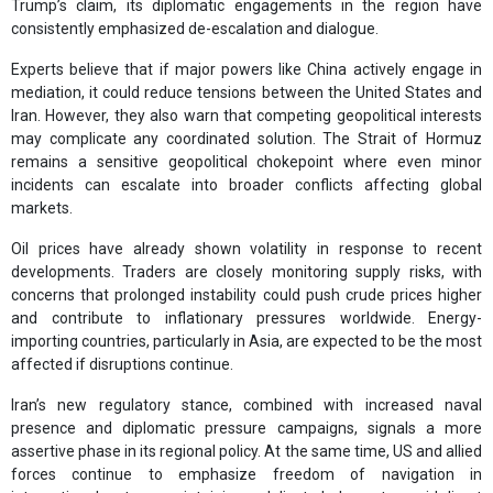
Trump’s claim, its diplomatic engagements in the region have
consistently emphasized de-escalation and dialogue.
Experts believe that if major powers like China actively engage in
mediation, it could reduce tensions between the United States and
Iran. However, they also warn that competing geopolitical interests
may complicate any coordinated solution. The Strait of Hormuz
remains a sensitive geopolitical chokepoint where even minor
incidents can escalate into broader conflicts affecting global
markets.
Oil prices have already shown volatility in response to recent
developments. Traders are closely monitoring supply risks, with
concerns that prolonged instability could push crude prices higher
and contribute to inflationary pressures worldwide. Energy-
importing countries, particularly in Asia, are expected to be the most
affected if disruptions continue.
Iran’s new regulatory stance, combined with increased naval
presence and diplomatic pressure campaigns, signals a more
assertive phase in its regional policy. At the same time, US and allied
forces continue to emphasize freedom of navigation in