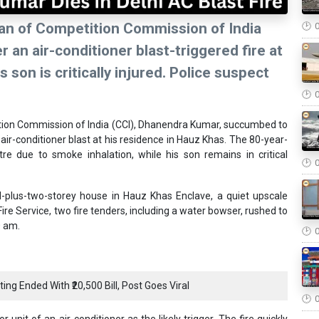
rman of Competition Commission of India
an air-conditioner blast-triggered fire at
 son is critically injured. Police suspect
tition Commission of India (CCI), Dhanendra Kumar, succumbed to
n air-conditioner blast at his residence in Hauz Khas. The 80-year-
e due to smoke inhalation, while his son remains in critical
-plus-two-storey house in Hauz Khas Enclave, a quiet upscale
ire Service, two fire tenders, including a water bowser, rushed to
0 am.
ng Ended With ₹20,500 Bill, Post Goes Viral