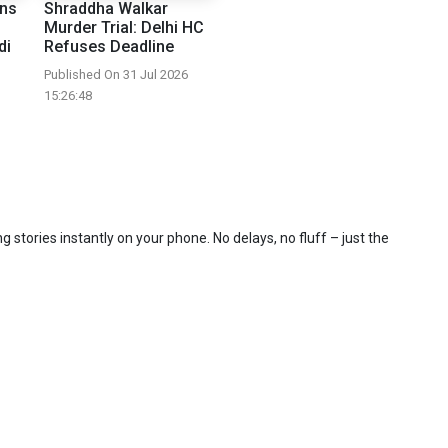
ons
Shraddha Walkar
Murder Trial: Delhi HC
di
Refuses Deadline
Published On 31 Jul 2026
15:26:48
 stories instantly on your phone. No delays, no fluff – just the