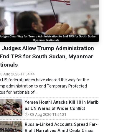
 Judges Allow Trump Administration
 End TPS for South Sudan, Myanmar
tionals
08 Aug 2026 11:54:44
 US federal judges have cleared the way for the
mp administration to end Temporary Protected
us for nationals of...
Yemen Houthi Attacks Kill 10 in Marib
as UN Warns of Wider Conflict
08 Aug 2026 11:54:21
Russia-Linked Accounts Spread Far-
Right Narratives Amid Ceuta Crisis: