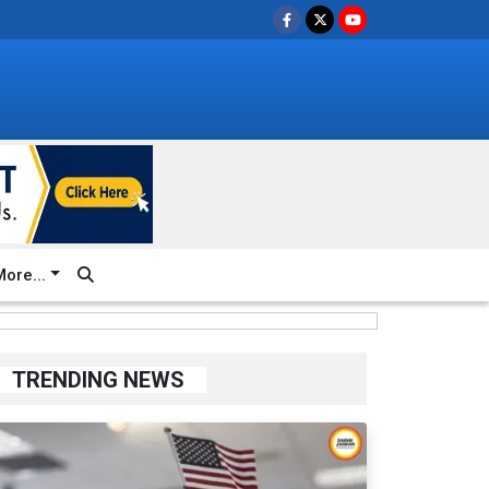
ore...
TRENDING NEWS