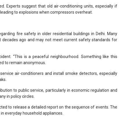
d. Experts suggest that old air-conditioning units, especially if
 leading to explosions when compressors overheat.
rding fire safety in older residential buildings in Delhi. Many
ilt decades ago and may not meet current safety standards for
ident. “This is a peaceful neighbourhood. Something like this
ished to remain anonymous.
service air-conditioners and install smoke detectors, especially
aks.
bution to public service, particularly in economic regulation and
 in policy circles.
cted to release a detailed report on the sequence of events. The
s in everyday household appliances.