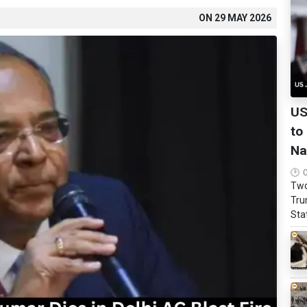
ON
29 MAY 2026
US
to
Na
Two
Tru
Stat