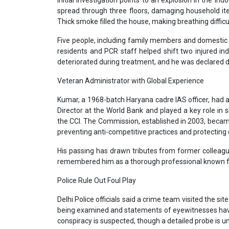
Initial investigation points to an explosion in the indo
spread through three floors, damaging household it
Thick smoke filled the house, making breathing difficul
Five people, including family members and domestic st
residents and PCR staff helped shift two injured i
deteriorated during treatment, and he was declared d
Veteran Administrator with Global Experience
Kumar, a 1968-batch Haryana cadre IAS officer, had 
Director at the World Bank and played a key role in
the CCI. The Commission, established in 2003, became 
preventing anti-competitive practices and protecting
His passing has drawn tributes from former collea
remembered him as a thorough professional known for
Police Rule Out Foul Play
Delhi Police officials said a crime team visited the si
being examined and statements of eyewitnesses have b
conspiracy is suspected, though a detailed probe is 