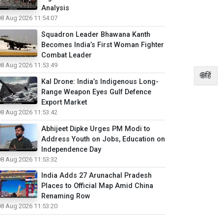
Analysis
08 Aug 2026 11:54:07
Squadron Leader Bhawana Kanth
Becomes India’s First Woman Fighter
Combat Leader
08 Aug 2026 11:53:49
🌐हिं
Kal Drone: India’s Indigenous Long-
Range Weapon Eyes Gulf Defence
Export Market
08 Aug 2026 11:53:42
Abhijeet Dipke Urges PM Modi to
Address Youth on Jobs, Education on
Independence Day
08 Aug 2026 11:53:32
India Adds 27 Arunachal Pradesh
Places to Official Map Amid China
Renaming Row
08 Aug 2026 11:53:20