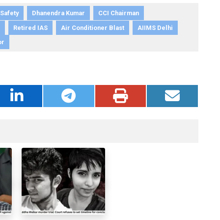
 Safety
Dhanendra Kumar
CCI Chairman
Retired IAS
Air Conditioner Blast
AIIMS Delhi
or