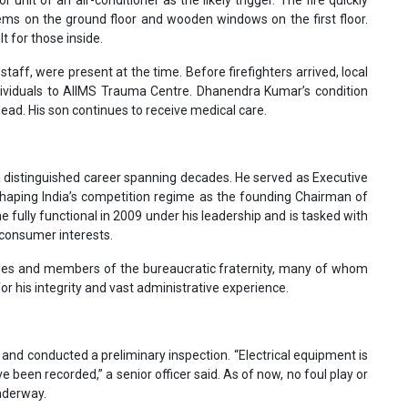
or unit of an air-conditioner as the likely trigger. The fire quickly
ems on the ground floor and wooden windows on the first floor.
t for those inside.
aff, were present at the time. Before firefighters arrived, local
ndividuals to AIIMS Trauma Centre. Dhanendra Kumar’s condition
ead. His son continues to receive medical care.
a distinguished career spanning decades. He served as Executive
 shaping India’s competition regime as the founding Chairman of
fully functional in 2009 under his leadership and is tasked with
 consumer interests.
gues and members of the bureaucratic fraternity, many of whom
 his integrity and vast administrative experience.
te and conducted a preliminary inspection. “Electrical equipment is
een recorded,” a senior officer said. As of now, no foul play or
underway.