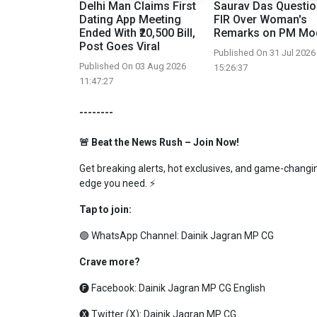
Delhi Man Claims First
Saurav Das Questi
Dating App Meeting
FIR Over Woman's
Ended With ₹20,500 Bill,
Remarks on PM Mo
Post Goes Viral
Published On 31 Jul 2026
Published On 03 Aug 2026
15:26:37
11:47:27
--------
🚨 Beat the News Rush – Join Now!
Get breaking alerts, hot exclusives, and game-changing
edge you need. ⚡
Tap to join:
🟢 WhatsApp Channel:
Dainik Jagran MP CG
Crave more?
🅕 Facebook:
Dainik Jagran MP CG English
🅧 Twitter (X):
Dainik Jagran MP CG