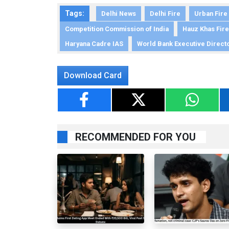
Tags:
Delhi News
Delhi Fire
Urban Fire
Competition Commission of India
Hauz Khas Fire
Haryana Cadre IAS
World Bank Executive Direct
Download Card
RECOMMENDED FOR YOU