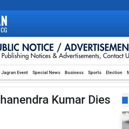
Jagran Event
Special News
Business
Sports
Election
M
Dhanendra Kumar Dies