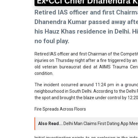
Retired IAS officer and first Chai
Dhanendra Kumar passed away after 
his Hauz Khas residence in Delhi. His
no foul play.
Retired IAS officer and first Chairman of the Compe
injuries on Thursday night after a fire triggered by a
old veteran bureaucrat died at AIIMS Trauma Centr
condition.
The incident occurred around 11:24 pm in a ground
neighbourhood in South Delhi. According to the Delhi F
the spot and brought the blaze under control by 12:2
Fire Spreads Across Floors
Also Read...
Delhi Man Claims First Dating App Meeti