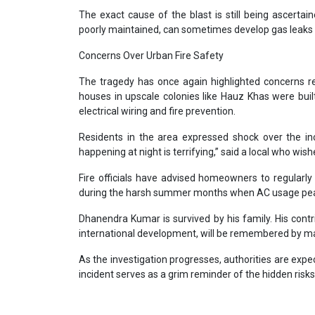
The exact cause of the blast is still being ascertaine
poorly maintained, can sometimes develop gas leaks
Concerns Over Urban Fire Safety
The tragedy has once again highlighted concerns rega
houses in upscale colonies like Hauz Khas were bu
electrical wiring and fire prevention.
Residents in the area expressed shock over the inc
happening at night is terrifying,” said a local who w
Fire officials have advised homeowners to regularly 
during the harsh summer months when AC usage pe
Dhanendra Kumar is survived by his family. His contri
international development, will be remembered by many
As the investigation progresses, authorities are expe
incident serves as a grim reminder of the hidden risk