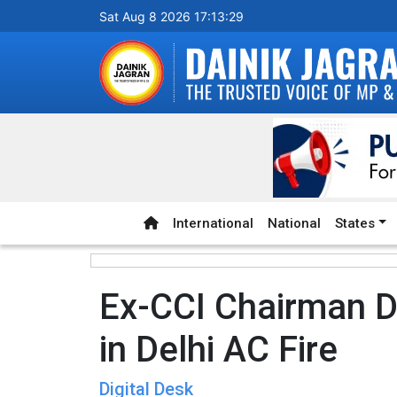
Sat Aug 8 2026 17:13:30
International
National
States
Ex-CCI Chairman 
in Delhi AC Fire
Digital Desk