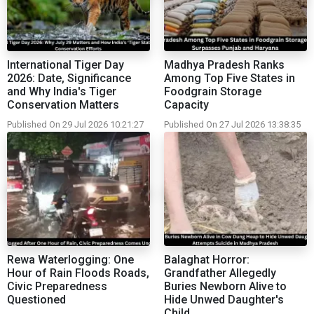
International Tiger Day
Madhya Pradesh Ranks
2026: Date, Significance
Among Top Five States in
and Why India's Tiger
Foodgrain Storage
Conservation Matters
Capacity
Published On 29 Jul 2026 10:21:27
Published On 27 Jul 2026 13:38:35
Rewa Waterlogging: One
Balaghat Horror:
Hour of Rain Floods Roads,
Grandfather Allegedly
Civic Preparedness
Buries Newborn Alive to
Questioned
Hide Unwed Daughter's
Child