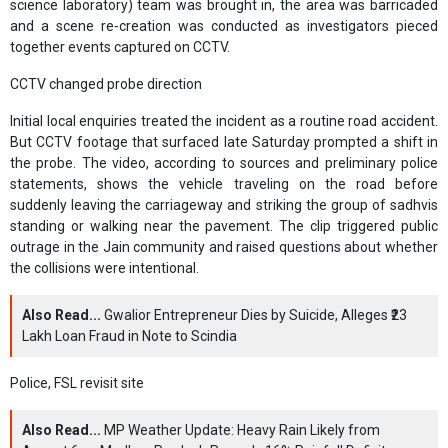
science laboratory) team was brought in, the area was barricaded
and a scene re‑creation was conducted as investigators pieced
together events captured on CCTV.
CCTV changed probe direction
Initial local enquiries treated the incident as a routine road accident.
But CCTV footage that surfaced late Saturday prompted a shift in
the probe. The video, according to sources and preliminary police
statements, shows the vehicle traveling on the road before
suddenly leaving the carriageway and striking the group of sadhvis
standing or walking near the pavement. The clip triggered public
outrage in the Jain community and raised questions about whether
the collisions were intentional.
Also Read...
Gwalior Entrepreneur Dies by Suicide, Alleges ₹23
Lakh Loan Fraud in Note to Scindia
Police, FSL revisit site
Also Read...
MP Weather Update: Heavy Rain Likely from