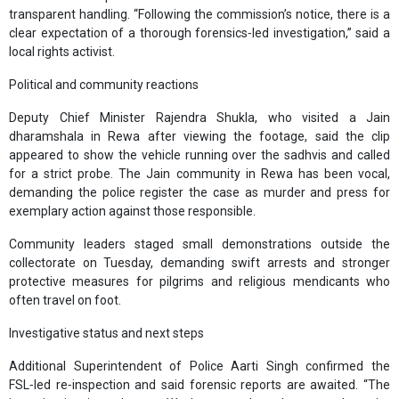
transparent handling. “Following the commission’s notice, there is a
clear expectation of a thorough forensics‑led investigation,” said a
local rights activist.
Political and community reactions
Deputy Chief Minister Rajendra Shukla, who visited a Jain
dharamshala in Rewa after viewing the footage, said the clip
appeared to show the vehicle running over the sadhvis and called
for a strict probe. The Jain community in Rewa has been vocal,
demanding the police register the case as murder and press for
exemplary action against those responsible.
Community leaders staged small demonstrations outside the
collectorate on Tuesday, demanding swift arrests and stronger
protective measures for pilgrims and religious mendicants who
often travel on foot.
Investigative status and next steps
Additional Superintendent of Police Aarti Singh confirmed the
FSL‑led re‑inspection and said forensic reports are awaited. “The