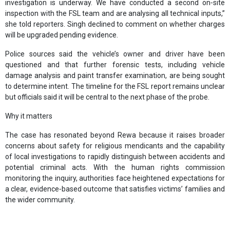
investigation is underway. We have conducted a second on‑site
inspection with the FSL team and are analysing all technical inputs,”
she told reporters. Singh declined to comment on whether charges
will be upgraded pending evidence.
Police sources said the vehicle’s owner and driver have been
questioned and that further forensic tests, including vehicle
damage analysis and paint transfer examination, are being sought
to determine intent. The timeline for the FSL report remains unclear
but officials said it will be central to the next phase of the probe.
Why it matters
The case has resonated beyond Rewa because it raises broader
concerns about safety for religious mendicants and the capability
of local investigations to rapidly distinguish between accidents and
potential criminal acts. With the human rights commission
monitoring the inquiry, authorities face heightened expectations for
a clear, evidence‑based outcome that satisfies victims’ families and
the wider community.