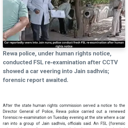
Rewa police, under human rights notice,
conducted FSL re‑examination after CCTV
showed a car veering into Jain sadhvis;
forensic report awaited.
After the state human rights commission served a notice to the
Director General of Police, Rewa police carried out a renewed
forensic re‑examination on Tuesday evening at the site where a car
ran into a group of Jain sadhvis, officials said. An FSL (forensic