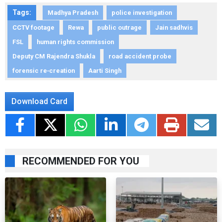
Tags:
Madhya Pradesh
police investigation
CCTV footage
Rewa
public outrage
Jain sadhvis
FSL
human rights commission
Deputy CM Rajendra Shukla
road accident probe
forensic re‑creation
Aarti Singh
Download Card
RECOMMENDED FOR YOU