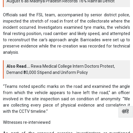
August 6 as Madhya Pradesh Records 16% Rainfall Deficit
Officials said the FSL team, accompanied by senior district police,
inspected the stretch of road in front of the collectorate where the
incident occurred. Investigators examined tyre marks, the vehicle’s
final resting position, road camber and likely speed, and attempted
to reconstruct the car’s approach angle. Barricades were set up to
preserve evidence while the re‑creation was recorded for technical
analysis.
Also Read...
Rewa Medical College Intern Doctors Protest,
Demand ₹30,000 Stipend and Uniform Policy
“Teams noted specific marks on the road and examined the angle
from which the vehicle appears to have left the road,” an officer
involved in the site inspection said on condition of anonymity. “We
are collecting every piece of physical evidence and correlating it
🌐हिं
with the CCTV timeline.”
Witnesses re‑interviewed