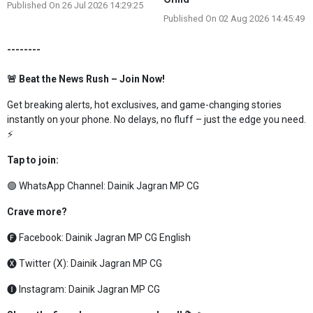
Published On 26 Jul 2026 14:29:25
Published On 02 Aug 2026 14:45:49
--------
🚨 Beat the News Rush – Join Now!
Get breaking alerts, hot exclusives, and game-changing stories
instantly on your phone. No delays, no fluff – just the edge you need.
⚡
Tap to join:
🟢 WhatsApp Channel:
Dainik Jagran MP CG
Crave more?
🅕 Facebook:
Dainik Jagran MP CG English
🅧 Twitter (X):
Dainik Jagran MP CG
🅘 Instagram:
Dainik Jagran MP CG