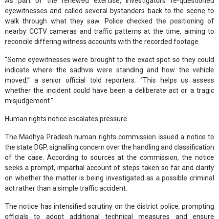
As part of the renewed exercise, investigators re‑questioned
eyewitnesses and called several bystanders back to the scene to
walk through what they saw. Police checked the positioning of
nearby CCTV cameras and traffic patterns at the time, aiming to
reconcile differing witness accounts with the recorded footage.
“Some eyewitnesses were brought to the exact spot so they could
indicate where the sadhvis were standing and how the vehicle
moved,” a senior official told reporters. “This helps us assess
whether the incident could have been a deliberate act or a tragic
misjudgement.”
Human rights notice escalates pressure
The Madhya Pradesh human rights commission issued a notice to
the state DGP, signalling concern over the handling and classification
of the case. According to sources at the commission, the notice
seeks a prompt, impartial account of steps taken so far and clarity
on whether the matter is being investigated as a possible criminal
act rather than a simple traffic accident.
The notice has intensified scrutiny on the district police, prompting
officials to adopt additional technical measures and ensure