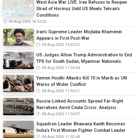
West Asia War LIVE: Iran Refuses to Reopen
Strait of Hormuz Until US Meets Tehran’s
Conditions
09 Aug 2026 16:55:02
Iran’s Supreme Leader Mojtaba Khamenei
Appears in First Post-War
09 Aug 2026 14:30:22
US Judges Allow Trump Administration to End
TPS for South Sudan, Myanmar Nationals
08 Aug 2026 11:54:44
Yemen Houthi Attacks Kill 10 in Marib as UN
Warns of Wider Conflict
08 Aug 2026 11:54:21
Russia-Linked Accounts Spread Far-Right
Narratives Amid Ceuta Crisis: Analysis
08 Aug 2026 11:54:07
Squadron Leader Bhawana Kanth Becomes
India’s First Woman Fighter Combat Leader
08 Aug 2026 11:53:49