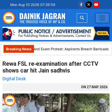
Mon Aug 10 2026 07:27:00
Breaking News
Jharkhand Exam Protest: Aspirants Breach Barricades D
Rewa FSL re‑examination after CCTV
shows car hit Jain sadhvis
Digital Desk
ON
27 MAY 2026