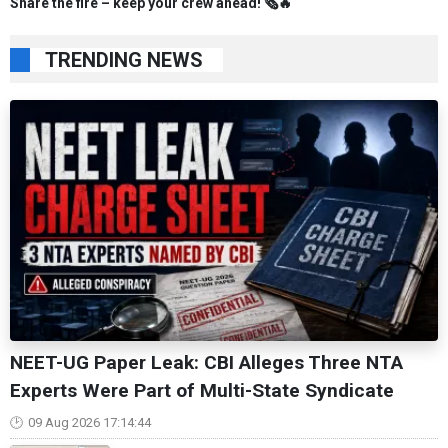
Share the fire – keep your crew ahead! 🗞️🔥
TRENDING NEWS
NEET-UG Paper Leak: CBI Alleges Three NTA
Experts Were Part of Multi-State Syndicate
09 Aug 2026 17:14:44