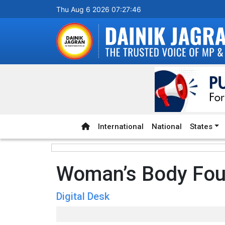
Thu Aug 6 2026 07:27:47
International
National
States
Woman’s Body Fo
Digital Desk