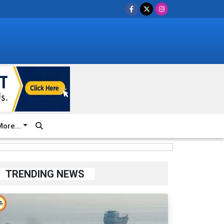
ore...
TRENDING NEWS