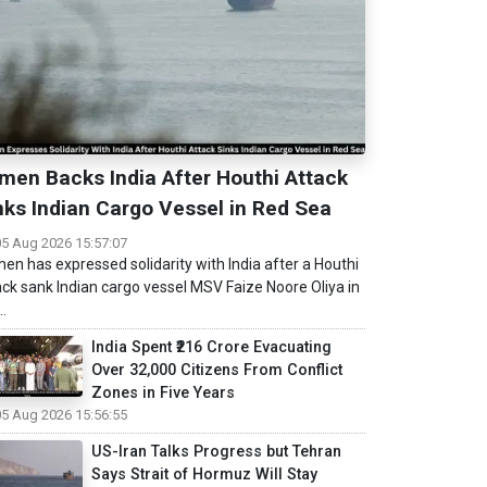
men Backs India After Houthi Attack
nks Indian Cargo Vessel in Red Sea
05 Aug 2026 15:57:07
en has expressed solidarity with India after a Houthi
ack sank Indian cargo vessel MSV Faize Noore Oliya in
..
India Spent ₹216 Crore Evacuating
Over 32,000 Citizens From Conflict
Zones in Five Years
05 Aug 2026 15:56:55
US-Iran Talks Progress but Tehran
Says Strait of Hormuz Will Stay