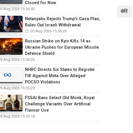
Closed for Now
05 Aug 2026 15:56:40
🌐हिं
Netanyahu Rejects Trump's Gaza Plan,
Rules Out Israeli Withdrawal
05 Aug 2026 15:56:26
Russian Strike on Kyiv Kills 14 as
Ukraine Pushes for European Missile
Defence Shield
05 Aug 2026 15:56:05
NHRC Directs Six States to Register
FIR Against Meta Over Alleged
POCSO Violations
05 Aug 2026 15:55:29
FSSAI Bans Select Old Monk, Royal
Challenge Variants Over Artificial
Flavour Use
05 Aug 2026 15:55:18