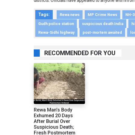
districts. Officials have appealed to anyone with inf
Tags:
Rewa news
MP Crime News
NH-3
Gudh police station
suspicious death India
h
Rewa-Sidhi highway
post-mortem awaited
lo
RECOMMENDED FOR YOU
Rewa Man’s Body
Exhumed 20 Days
After Burial Over
Suspicious Death;
Fresh Postmortem