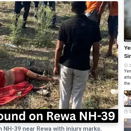
Ye
Si
Yem
att
the.
n NH-39 near Rewa with injury marks.