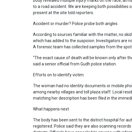
body revealed multiple injury marks on the face, arm
to a road accident. We are keeping both possibilities op
present at the site told reporters.
Accident or murder? Police probe both angles
According to sources familiar with the matter, no ski
which has added to the suspicion. Investigators ar
A forensic team has collected samples from the spot
“The exact cause of death will be known only after the
said a senior official from Gudh police station.
Efforts on to identify victim
The woman had no identity documents or mobile phon
among nearby villages and toll plaza staff. Local re
matching her description has been filed in the immedi
What happens next
The body has been sent to the district hospital for a
registered. Police said they are also scanning recor