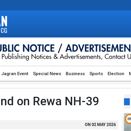
Jagran Event
Special News
Business
Sports
Election
M
und on Rewa NH-39
ON
02 MAY 2026