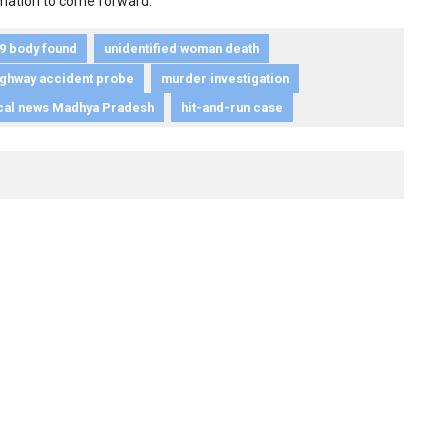
ormation to come forward.
9 body found
unidentified woman death
ighway accident probe
murder investigation
cal news Madhya Pradesh
hit-and-run case