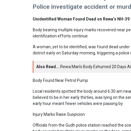
Police investigate accident or mur
Unidentified Woman Found Dead on Rewa’s NH-39
Body bearing multiple injury marks recovered near pe
identification efforts continue.
A woman, yet to be identified, was found dead under
district early on Saturday morning, triggering a police
Also Read...
Rewa Man’s Body Exhumed 20 Days Aft
Body Found Near Petrol Pump
Local residents spotted the body around 6:30 am nea
believed to be in her early thirties, was lying on the se
early hour meant fewer vehicles were passing by.
Injury Marks Raise Suspicion
Officials from the Gudh police station reached the sce