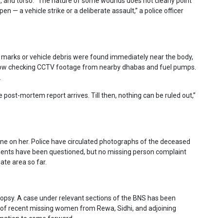
s, and torso. “The nature of some wounds does not clearly point
en — a vehicle strike or a deliberate assault,” a police officer
d marks or vehicle debris were found immediately near the body,
e now checking CCTV footage from nearby dhabas and fuel pumps.
.
 post-mortem report arrives. Till then, nothing can be ruled out,”
e on her. Police have circulated photographs of the deceased
sidents have been questioned, but no missing person complaint
ate area so far.
utopsy. A case under relevant sections of the BNS has been
ds of recent missing women from Rewa, Sidhi, and adjoining