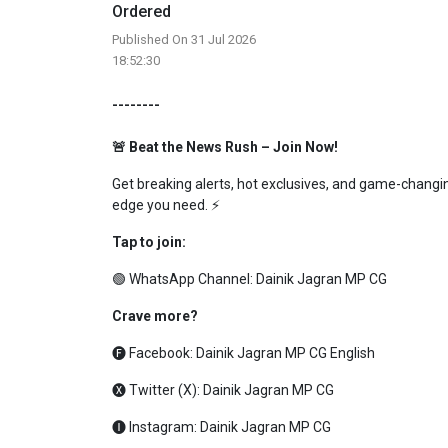
Ordered
Published On 31 Jul 2026
18:52:30
--------
🚨 Beat the News Rush – Join Now!
Get breaking alerts, hot exclusives, and game-changing
edge you need. ⚡
Tap to join:
🟢 WhatsApp Channel:
Dainik Jagran MP CG
Crave more?
🅕 Facebook:
Dainik Jagran MP CG English
🅧 Twitter (X):
Dainik Jagran MP CG
🅘 Instagram:
Dainik Jagran MP CG