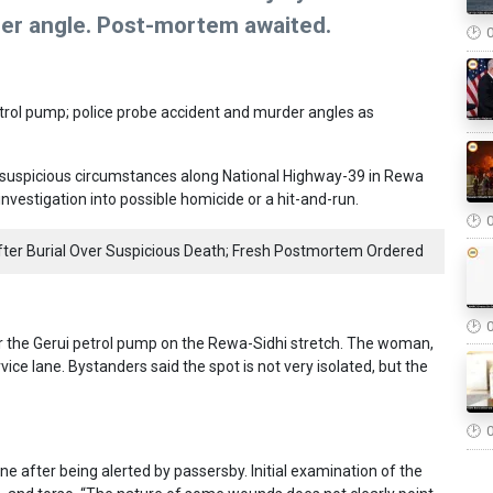
der angle. Post-mortem awaited.
trol pump; police probe accident and murder angles as
 suspicious circumstances along National Highway-39 in Rewa
 investigation into possible homicide or a hit-and-run.
er Burial Over Suspicious Death; Fresh Postmortem Ordered
r the Gerui petrol pump on the Rewa-Sidhi stretch. The woman,
rvice lane. Bystanders said the spot is not very isolated, but the
ne after being alerted by passersby. Initial examination of the