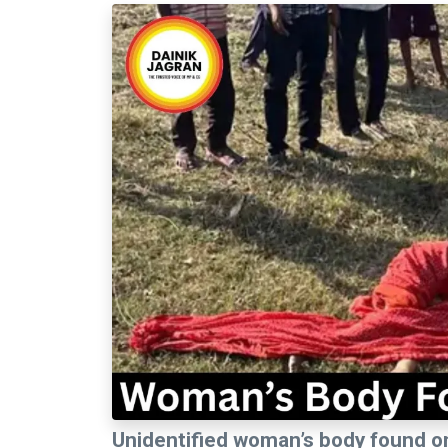
Unidentified woman’s body found o