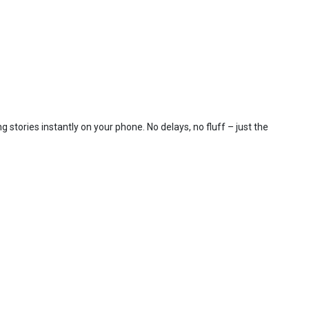
 stories instantly on your phone. No delays, no fluff – just the