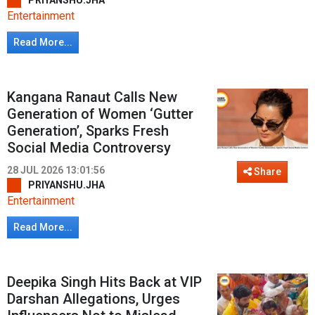
PRIYANSHU.JHA
Entertainment
Read More...
Kangana Ranaut Calls New
Generation of Women ‘Gutter
Generation’, Sparks Fresh
Social Media Controversy
28 JUL 2026 13:01:56
Share
PRIYANSHU.JHA
Entertainment
Read More...
Deepika Singh Hits Back at VIP
Darshan Allegations, Urges