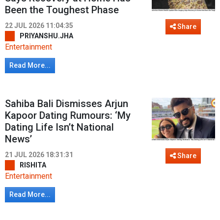
Been the Toughest Phase
22 JUL 2026 11:04:35
Share
PRIYANSHU.JHA
Entertainment
Read More...
Sahiba Bali Dismisses Arjun
Kapoor Dating Rumours: ‘My
Dating Life Isn’t National
News’
21 JUL 2026 18:31:31
Share
RISHITA
Entertainment
Read More...