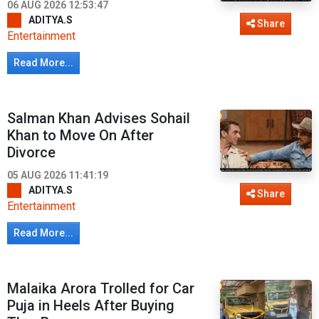
06 AUG 2026 12:53:47
ADITYA.S
Share
Entertainment
Read More...
Salman Khan Advises Sohail
Khan to Move On After
Divorce
05 AUG 2026 11:41:19
ADITYA.S
Share
Entertainment
Read More...
Malaika Arora Trolled for Car
Puja in Heels After Buying