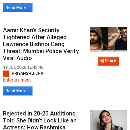
Read More...
Aamir Khan’s Security
Tightened After Alleged
Lawrence Bishnoi Gang
Threat; Mumbai Police Verify
Viral Audio
Share
19 JUL 2026 12:45:46
PRIYANSHU.JHA
Entertainment
Read More...
Rejected in 20-25 Auditions,
Told She Didn’t Look Like an
Actress: How Rashmika