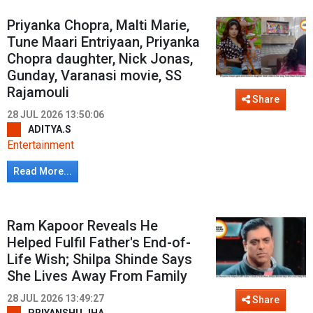
Priyanka Chopra, Malti Marie,
Tune Maari Entriyaan, Priyanka
Chopra daughter, Nick Jonas,
Gunday, Varanasi movie, SS
Rajamouli
Share
28 JUL 2026 13:50:06
ADITYA.S
Entertainment
Read More...
Ram Kapoor Reveals He
Helped Fulfil Father's End-of-
Life Wish; Shilpa Shinde Says
She Lives Away From Family
28 JUL 2026 13:49:27
Share