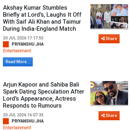
Akshay Kumar Stumbles
Briefly at Lord’s, Laughs It Off
With Saif Ali Khan and Taimur
During India-England Match
20 JUL 2026 17:17:55
Share
PRIYANSHU.JHA
Entertainment
Read More...
Arjun Kapoor and Sahiba Bali
Spark Dating Speculation After
Lord’s Appearance, Actress
Responds to Rumours
20 JUL 2026 16:07:35
Share
PRIYANSHU.JHA
Entertainment