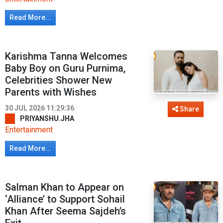
Read More...
Karishma Tanna Welcomes
Baby Boy on Guru Purnima,
Celebrities Shower New
Parents with Wishes
30 JUL 2026 11:29:36
Share
PRIYANSHU.JHA
Entertainment
Read More...
Salman Khan to Appear on
‘Alliance’ to Support Sohail
Khan After Seema Sajdeh’s