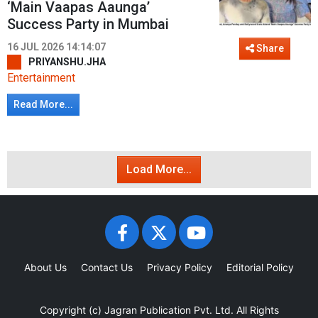
‘Main Vaapas Aaunga’
Success Party in Mumbai
16 JUL 2026 14:14:07
Share
PRIYANSHU.JHA
Entertainment
Read More...
Load More...
About Us
Contact Us
Privacy Policy
Editorial Policy
Copyright (c)
Jagran Publication Pvt. Ltd.
All Rights