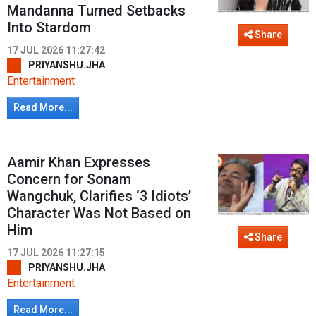
Mandanna Turned Setbacks
Into Stardom
Share
17 JUL 2026 11:27:42
PRIYANSHU.JHA
Entertainment
Read More...
Aamir Khan Expresses
Concern for Sonam
Wangchuk, Clarifies ‘3 Idiots’
Character Was Not Based on
Him
Share
17 JUL 2026 11:27:15
PRIYANSHU.JHA
Entertainment
Read More...