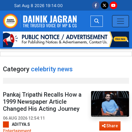
Sat Aug 8 2026 19:14:01
Category
celebrity news
Pankaj Tripathi Recalls How a
1999 Newspaper Article
Changed His Acting Journey
06 AUG 2026 12:54:11
ADITYA.S
Share
Entertainment