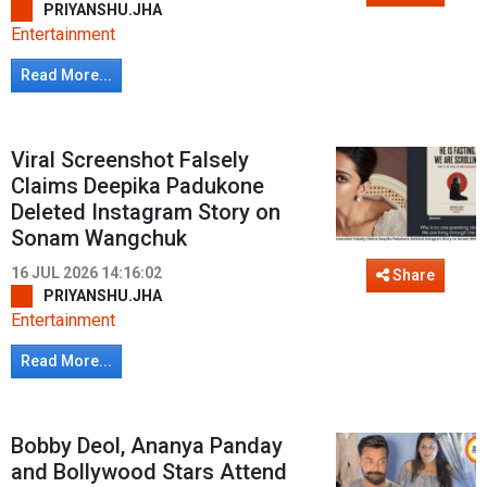
PRIYANSHU.JHA
Entertainment
Read More...
Viral Screenshot Falsely
Claims Deepika Padukone
Deleted Instagram Story on
Sonam Wangchuk
16 JUL 2026 14:16:02
Share
PRIYANSHU.JHA
Entertainment
Read More...
Bobby Deol, Ananya Panday
and Bollywood Stars Attend