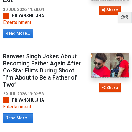
Exit
30 JUL 2026 11:28:04
Share
PRIYANSHU.JHA
🌐हिं
Entertainment
Read More...
Ranveer Singh Jokes About
Becoming Father Again After
Co-Star Flirts During Shoot:
“I'm About to Be a Father of
Two”
Share
29 JUL 2026 13:02:53
PRIYANSHU.JHA
Entertainment
Read More...