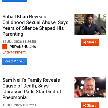
Sohail Khan Reveals
Childhood Sexual Abuse, Says
Years of Silence Shaped His
Parenting
17 JUL 2026 11:26:58
Share
PRIYANSHU.JHA
Entertainment
Read More...
Sam Neill's Family Reveals
Cause of Death, Says
‘Jurassic Park’ Star Died of
Pneumonia
16 JUL 2026 15:02:23
Share