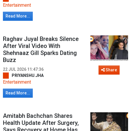
Entertainment
Read More...
Raghav Juyal Breaks Silence
After Viral Video With
Shehnaaz Gill Sparks Dating
Buzz
22 JUL 2026 11:47:36
Share
PRIYANSHU.JHA
Entertainment
Read More...
Amitabh Bachchan Shares
Health Update After Surgery,
Says Recovery at Home Has