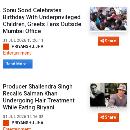
Sonu Sood Celebrates
Birthday With Underprivileged
Children, Greets Fans Outside
Mumbai Office
31 JUL 2026 15:26:11
Share
PRIYANSHU.JHA
Entertainment
Read More...
Producer Shailendra Singh
Recalls Salman Khan
Undergoing Hair Treatment
While Eating Biryani
31 JUL 2026 14:16:02
Share
PRIYANSHU.JHA
Entertainment