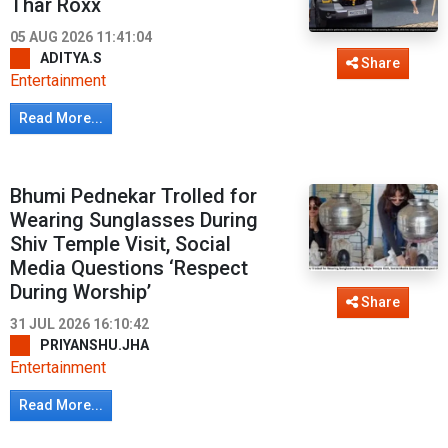
Thar Roxx
05 AUG 2026 11:41:04
ADITYA.S
Share
Entertainment
Read More...
Bhumi Pednekar Trolled for
Wearing Sunglasses During
Shiv Temple Visit, Social
Media Questions ‘Respect
During Worship’
Share
31 JUL 2026 16:10:42
PRIYANSHU.JHA
Entertainment
Read More...