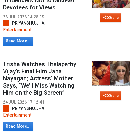
Influencers Not to Mislead
Devotees for Views
26 JUL 2026 14:28:19
Share
PRIYANSHU.JHA
Entertainment
Read More...
Trisha Watches Thalapathy
Vijay’s Final Film Jana
Nayagan; Actress’ Mother
Says, “We’ll Miss Watching
Him on the Big Screen”
Share
24 JUL 2026 17:12:41
PRIYANSHU.JHA
Entertainment
Read More...