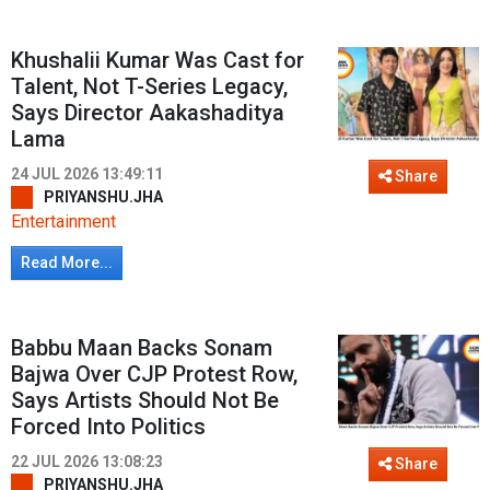
Khushalii Kumar Was Cast for
Talent, Not T-Series Legacy,
Says Director Aakashaditya
Lama
24 JUL 2026 13:49:11
Share
PRIYANSHU.JHA
Entertainment
Read More...
Babbu Maan Backs Sonam
Bajwa Over CJP Protest Row,
Says Artists Should Not Be
Forced Into Politics
22 JUL 2026 13:08:23
Share
PRIYANSHU.JHA