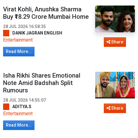
Virat Kohli, Anushka Sharma
Buy ₹18.29 Crore Mumbai Home
28 JUL 2026 16:58:35
DANIK JAGRAN ENGLISH
Entertainment
Share
Read More...
Isha Rikhi Shares Emotional
Note Amid Badshah Split
Rumours
28 JUL 2026 14:55:07
ADITYA.S
Share
Entertainment
Read More...