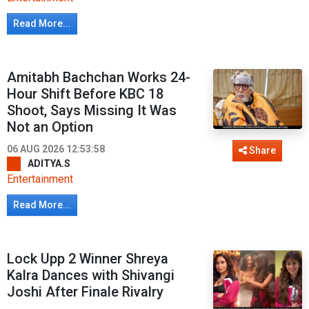
Read More...
Amitabh Bachchan Works 24-
Hour Shift Before KBC 18
Shoot, Says Missing It Was
Not an Option
06 AUG 2026 12:53:58
Share
ADITYA.S
Entertainment
Read More...
Lock Upp 2 Winner Shreya
Kalra Dances with Shivangi
Joshi After Finale Rivalry