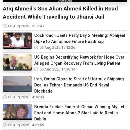
Atiq Ahmed's Son Aban Ahmed Killed in Road
Accident While Travelling to Jhansi Jail
06 Aug 2026 15:12:43
Cockroach Janta Party Day 2 Meeting: Abhijeet
Dipke to Announce Future Roadmap
06 Aug 2026 15:12:26
US Begins Decertifying Network for Hope Over
Alleged Organ Recovery From Living Patient
06 Aug 2026 14:30:14
Iran, Oman Close to Strait of Hormuz Shipping
Deal as Tehran Demands US End Naval
Blockade
06 Aug 2026 14:30:04
Brenda Fricker Funeral: Oscar-Winning My Left
Foot and Home Alone 2 Star Laid to Rest in
Dublin
06 Aug 2026 14:29:55