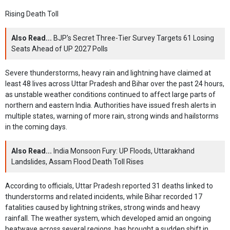
Rising Death Toll
Also Read...
BJP's Secret Three-Tier Survey Targets 61 Losing
Seats Ahead of UP 2027 Polls
Severe thunderstorms, heavy rain and lightning have claimed at
least 48 lives across Uttar Pradesh and Bihar over the past 24 hours,
as unstable weather conditions continued to affect large parts of
northern and eastern India. Authorities have issued fresh alerts in
multiple states, warning of more rain, strong winds and hailstorms
in the coming days.
Also Read...
India Monsoon Fury: UP Floods, Uttarakhand
Landslides, Assam Flood Death Toll Rises
According to officials, Uttar Pradesh reported 31 deaths linked to
thunderstorms and related incidents, while Bihar recorded 17
fatalities caused by lightning strikes, strong winds and heavy
rainfall. The weather system, which developed amid an ongoing
heatwave across several regions, has brought a sudden shift in