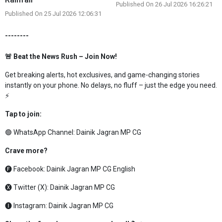
Published On 26 Jul 2026 16:26:21
Published On 25 Jul 2026 12:06:31
--------
🚨 Beat the News Rush – Join Now!
Get breaking alerts, hot exclusives, and game-changing stories
instantly on your phone. No delays, no fluff – just the edge you need.
⚡
Tap to join:
🟢 WhatsApp Channel:
Dainik Jagran MP CG
Crave more?
🅕 Facebook:
Dainik Jagran MP CG English
🅧 Twitter (X):
Dainik Jagran MP CG
🅘 Instagram:
Dainik Jagran MP CG