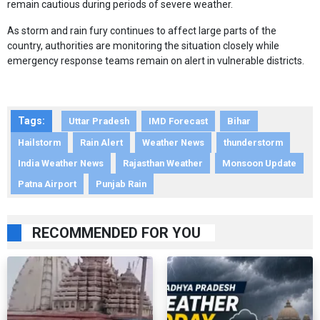
remain cautious during periods of severe weather.
As storm and rain fury continues to affect large parts of the
country, authorities are monitoring the situation closely while
emergency response teams remain on alert in vulnerable districts.
Tags:
Uttar Pradesh
IMD Forecast
Bihar
Hailstorm
Rain Alert
Weather News
thunderstorm
India Weather News
Rajasthan Weather
Monsoon Update
Patna Airport
Punjab Rain
RECOMMENDED FOR YOU