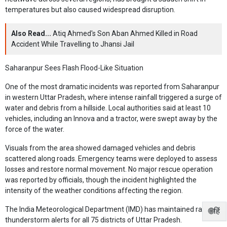
temperatures but also caused widespread disruption.
Also Read...
Atiq Ahmed's Son Aban Ahmed Killed in Road
Accident While Travelling to Jhansi Jail
Saharanpur Sees Flash Flood-Like Situation
One of the most dramatic incidents was reported from Saharanpur
in western Uttar Pradesh, where intense rainfall triggered a surge of
water and debris from a hillside. Local authorities said at least 10
vehicles, including an Innova and a tractor, were swept away by the
force of the water.
Visuals from the area showed damaged vehicles and debris
scattered along roads. Emergency teams were deployed to assess
losses and restore normal movement. No major rescue operation
was reported by officials, though the incident highlighted the
intensity of the weather conditions affecting the region.
The India Meteorological Department (IMD) has maintained rain and
🌐हिं
thunderstorm alerts for all 75 districts of Uttar Pradesh.