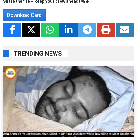
Share the fire – keep your crew ahead! 🗞️🔥
Download Card
TRENDING NEWS