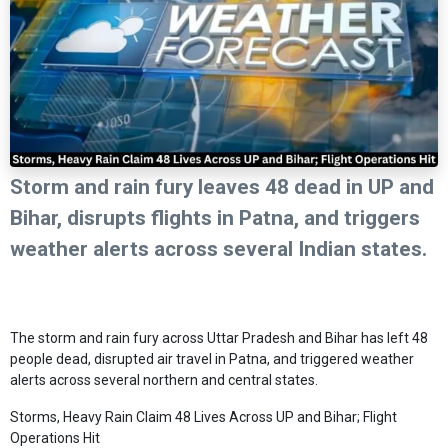
Storm and rain fury leaves 48 dead in UP and
Bihar, disrupts flights in Patna, and triggers
weather alerts across several Indian states.
The storm and rain fury across Uttar Pradesh and Bihar has left 48
people dead, disrupted air travel in Patna, and triggered weather
alerts across several northern and central states.
Storms, Heavy Rain Claim 48 Lives Across UP and Bihar; Flight
Operations Hit