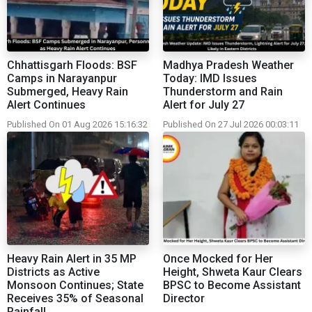
Chhattisgarh Floods: BSF
Madhya Pradesh Weather
Camps in Narayanpur
Today: IMD Issues
Submerged, Heavy Rain
Thunderstorm and Rain
Alert Continues
Alert for July 27
Published On 01 Aug 2026 15:16:32
Published On 27 Jul 2026 00:03:11
Heavy Rain Alert in 35 MP
Once Mocked for Her
Districts as Active
Height, Shweta Kaur Clears
Monsoon Continues; State
BPSC to Become Assistant
Receives 35% of Seasonal
Director
Rainfall