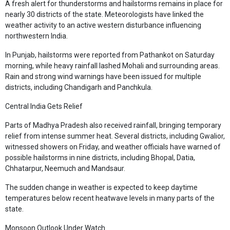
A fresh alert for thunderstorms and hailstorms remains in place for
nearly 30 districts of the state. Meteorologists have linked the
weather activity to an active western disturbance influencing
northwestern India.
In Punjab, hailstorms were reported from Pathankot on Saturday
morning, while heavy rainfall lashed Mohali and surrounding areas.
Rain and strong wind warnings have been issued for multiple
districts, including Chandigarh and Panchkula.
Central India Gets Relief
Parts of Madhya Pradesh also received rainfall, bringing temporary
relief from intense summer heat. Several districts, including Gwalior,
witnessed showers on Friday, and weather officials have warned of
possible hailstorms in nine districts, including Bhopal, Datia,
Chhatarpur, Neemuch and Mandsaur.
The sudden change in weather is expected to keep daytime
temperatures below recent heatwave levels in many parts of the
state.
Monsoon Outlook Under Watch