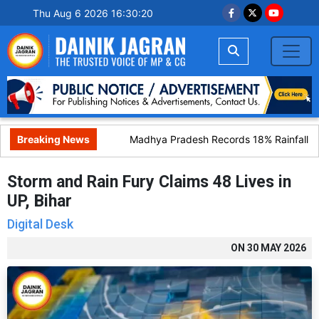
Thu Aug 6 2026 16:30:21
Breaking News
Madhya Pradesh Records 18% Rainfall Defi
Storm and Rain Fury Claims 48 Lives in
UP, Bihar
Digital Desk
ON
30 MAY 2026