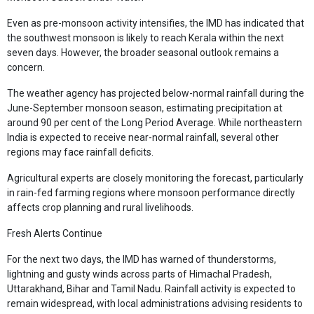
Even as pre-monsoon activity intensifies, the IMD has indicated that
the southwest monsoon is likely to reach Kerala within the next
seven days. However, the broader seasonal outlook remains a
concern.
The weather agency has projected below-normal rainfall during the
June-September monsoon season, estimating precipitation at
around 90 per cent of the Long Period Average. While northeastern
India is expected to receive near-normal rainfall, several other
regions may face rainfall deficits.
Agricultural experts are closely monitoring the forecast, particularly
in rain-fed farming regions where monsoon performance directly
affects crop planning and rural livelihoods.
Fresh Alerts Continue
For the next two days, the IMD has warned of thunderstorms,
lightning and gusty winds across parts of Himachal Pradesh,
Uttarakhand, Bihar and Tamil Nadu. Rainfall activity is expected to
remain widespread, with local administrations advising residents to