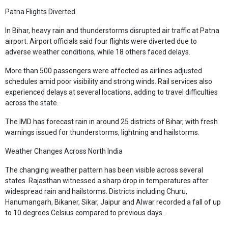
Patna Flights Diverted
In Bihar, heavy rain and thunderstorms disrupted air traffic at Patna
airport. Airport officials said four flights were diverted due to
adverse weather conditions, while 18 others faced delays.
More than 500 passengers were affected as airlines adjusted
schedules amid poor visibility and strong winds. Rail services also
experienced delays at several locations, adding to travel difficulties
across the state.
The IMD has forecast rain in around 25 districts of Bihar, with fresh
warnings issued for thunderstorms, lightning and hailstorms.
Weather Changes Across North India
The changing weather pattern has been visible across several
states. Rajasthan witnessed a sharp drop in temperatures after
widespread rain and hailstorms. Districts including Churu,
Hanumangarh, Bikaner, Sikar, Jaipur and Alwar recorded a fall of up
to 10 degrees Celsius compared to previous days.