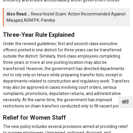
Also Read...
Rewa Hostel Scam: Action Recommended Against
Mauganj ADM P.K. Pandey
Three-Year Rule Explained
Under the revised guidelines, first and second-class executive
officers posted in one district for three years can be transferred
outside the district. Similarly, third-class employees completing
three years or more at one posting location may also be
transferred. However, the government has directed departments
not to rely only on tenure while preparing transfer lists, except in
departments related to construction and regulatory work. Transfers
may also be approved in cases involving court orders, serious
complaints, promotions, deputation returns, and administrative
necessity. At the same time, the government has imposed
🌐हिं
restrictions on chain transfers conducted only to fill vacant posts.
Relief for Women Staff
The new policy includes several provisions aimed at providing relief
to women employees. Unmarried, widowed, divorced, and