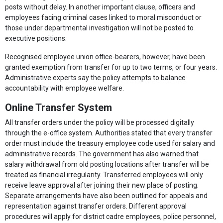
posts without delay. In another important clause, officers and
employees facing criminal cases linked to moral misconduct or
those under departmental investigation will not be posted to
executive positions.
Recognised employee union office-bearers, however, have been
granted exemption from transfer for up to two terms, or four years.
Administrative experts say the policy attempts to balance
accountability with employee welfare.
Online Transfer System
All transfer orders under the policy will be processed digitally
through the e-office system. Authorities stated that every transfer
order must include the treasury employee code used for salary and
administrative records. The government has also warned that
salary withdrawal from old posting locations after transfer will be
treated as financial irregularity. Transferred employees will only
receive leave approval after joining their new place of posting.
Separate arrangements have also been outlined for appeals and
representation against transfer orders. Different approval
procedures will apply for district cadre employees, police personnel,