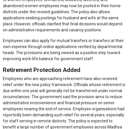
abandoned women employees may now be posted in their home
districts under the revised guidelines. The policy also allows
applications seeking postings for husband and wife at the same
place. However, officials clarified that final decisions would depend
on administrative requirements and vacancy positions.
Employees can also apply for mutual transfers or transfers at their
own expense through online applications verified by departmental
heads. The provisions are being viewed as a positive step toward
improving work-life balance for government staff.
Retirement Protection Added
Employees who are approaching retirement have also received
relief under the new policy framework. Officials whose retirement is
due within one year will generally not be transferred under normal
circumstances. The government said the provision aims to reduce
administrative inconvenience and financial pressure on senior
employees nearing the end of service. Employee organisations had
reportedly been demanding such relief for several years, especially
for staff serving in remote districts. The policy is expected to
benefit a large number of government employees across Madhya