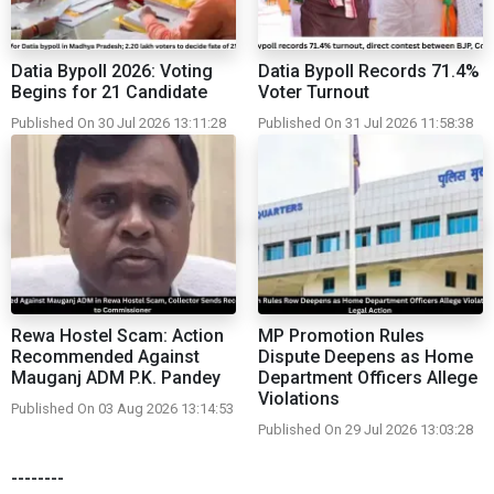
Datia Bypoll 2026: Voting
Datia Bypoll Records 71.4%
Begins for 21 Candidate
Voter Turnout
Published On 30 Jul 2026 13:11:28
Published On 31 Jul 2026 11:58:38
Rewa Hostel Scam: Action
MP Promotion Rules
Recommended Against
Dispute Deepens as Home
Mauganj ADM P.K. Pandey
Department Officers Allege
Violations
Published On 03 Aug 2026 13:14:53
Published On 29 Jul 2026 13:03:28
--------