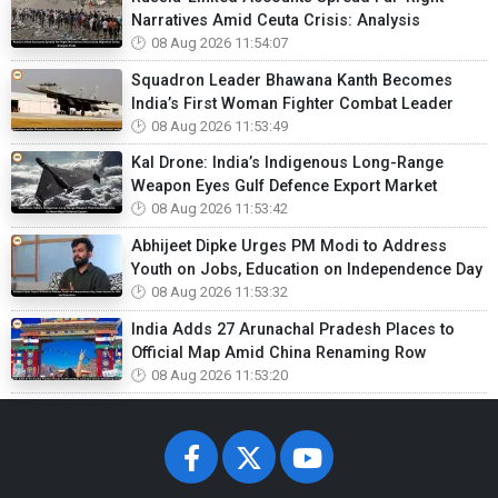
Narratives Amid Ceuta Crisis: Analysis
08 Aug 2026 11:54:07
Squadron Leader Bhawana Kanth Becomes
India’s First Woman Fighter Combat Leader
08 Aug 2026 11:53:49
Kal Drone: India’s Indigenous Long-Range
Weapon Eyes Gulf Defence Export Market
08 Aug 2026 11:53:42
Abhijeet Dipke Urges PM Modi to Address
Youth on Jobs, Education on Independence Day
08 Aug 2026 11:53:32
India Adds 27 Arunachal Pradesh Places to
Official Map Amid China Renaming Row
08 Aug 2026 11:53:20