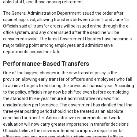
abled staff, and those nearing retirement.
The General Administration Department issued the order after
cabinet approval, allowing transfers between June 1 and June 15.
Officials said all transfer orders will be issued online through the e-
office system, and any order issued after the deadline will be
considered invalid. The latest Government Updates have become a
major talking point among employees and administrative
departments across the state.
Performance-Based Transfers
One of the biggest changes in the new transfer policy is the
provision allowing early transfer of officers and employees who fail
to achieve targets fixed during the previous financial year. According
to the policy, officials may now be shifted even before completing
the standard three-year tenure if administrative reviews find
unsatisfactory performance. The government has clarified that the
three-year posting period should not be treated as an absolute
condition for transfer. Administrative requirements and work
evaluation will now carry greater importance in transfer decisions.
Officials believe the move is intended to improve departmental
efficiency and ensure accountability within government offices.