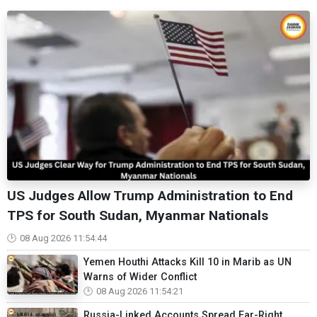
US Judges Allow Trump Administration to End
TPS for South Sudan, Myanmar Nationals
08 Aug 2026 11:54:44
Yemen Houthi Attacks Kill 10 in Marib as UN
Warns of Wider Conflict
08 Aug 2026 11:54:21
Russia-Linked Accounts Spread Far-Right