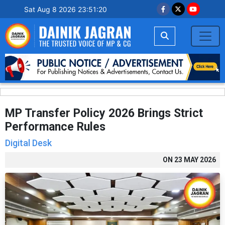
Sat Aug 8 2026 23:51:21
MP Transfer Policy 2026 Brings Strict
Performance Rules
Digital Desk
ON
23 MAY 2026