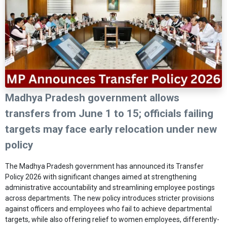
Madhya Pradesh government allows
transfers from June 1 to 15; officials failing
targets may face early relocation under new
policy
The
Madhya Pradesh
government has announced its Transfer
Policy 2026 with significant changes aimed at strengthening
administrative accountability and streamlining employee postings
across departments. The new policy introduces stricter provisions
against officers and employees who fail to achieve departmental
targets, while also offering relief to women employees, differently-