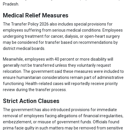
Pradesh.
Medical Relief Measures
The Transfer Policy 2026 also includes special provisions for
employees suffering from serious medical conditions. Employees
undergoing treatment for cancer, dialysis, or open-heart surgery
may be considered for transfer based on recommendations by
district medical boards.
Meanwhile, employees with 40 percent or more disability will
generally not be transferred unless they voluntarily request
relocation. The government said these measures were included to
ensure humanitarian considerations remain part of administrative
functioning. Health-related cases will reportedly receive priority
review during the transfer process.
Strict Action Clauses
The government has also introduced provisions for immediate
removal of employees facing allegations of financial irregularities,
embezzlement, or misuse of government funds. Officials found
prima facie guilty in such matters may be removed from sensitive