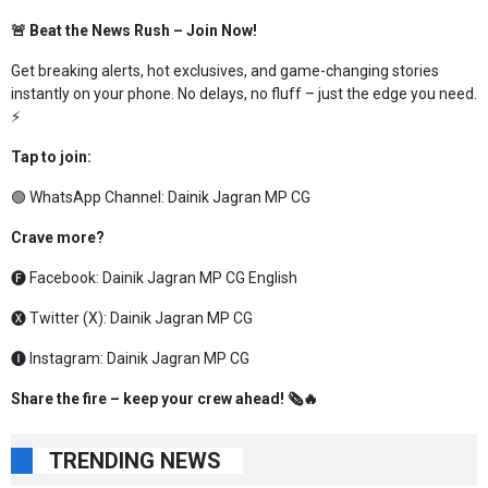
🚨 Beat the News Rush – Join Now!
Get breaking alerts, hot exclusives, and game-changing stories
instantly on your phone. No delays, no fluff – just the edge you need.
⚡
Tap to join:
🟢 WhatsApp Channel:
Dainik Jagran MP CG
Crave more?
🅕 Facebook:
Dainik Jagran MP CG English
🅧 Twitter (X):
Dainik Jagran MP CG
🅘 Instagram:
Dainik Jagran MP CG
Share the fire – keep your crew ahead! 🗞️🔥
TRENDING NEWS