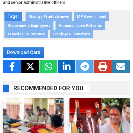
and senior administrative officers.
Tags:
Madhya Pradesh news
MP Government
Government Employees
Administrative Reforms
Transfer Policy 2026
Employee Transfers
Download Card
RECOMMENDED FOR YOU