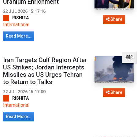
Uranium Enrichment
22 JUL 2026 15:17:16
RISHITA
Share
International
Read More...
🌐हिं
Iran Targets Gulf Region After
US Strikes; Jordan Intercepts
Missiles as US Urges Tehran
to Return to Talks
22 JUL 2026 15:17:00
Share
RISHITA
International
Read More...