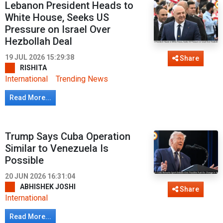
Lebanon President Heads to
White House, Seeks US
Pressure on Israel Over
Hezbollah Deal
19 JUL 2026 15:29:38
Share
RISHITA
International
Trending News
Read More...
Trump Says Cuba Operation
Similar to Venezuela Is
Possible
20 JUN 2026 16:31:04
ABHISHEK JOSHI
Share
International
Read More...