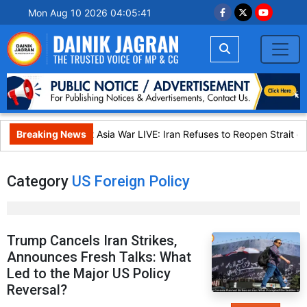
Mon Aug 10 2026 04:05:41
Breaking News
West Asia War LIVE: Iran Refuses to Reopen Strait of 
Category
US Foreign Policy
Trump Cancels Iran Strikes,
Announces Fresh Talks: What
Led to the Major US Policy
Reversal?