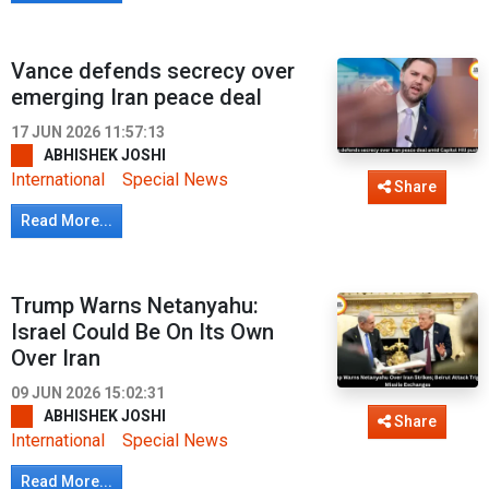
Vance defends secrecy over
emerging Iran peace deal
17 JUN 2026 11:57:13
ABHISHEK JOSHI
International
Special News
Share
Read More...
Trump Warns Netanyahu:
Israel Could Be On Its Own
Over Iran
09 JUN 2026 15:02:31
ABHISHEK JOSHI
Share
International
Special News
Read More...