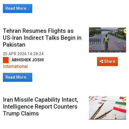
Read More...
Tehran Resumes Flights as
US-Iran Indirect Talks Begin in
Pakistan
25 APR 2026 14:28:24
ABHISHEK JOSHI
Share
International
Read More...
Iran Missile Capability Intact,
Intelligence Report Counters
Trump Claims
22 APR 2026 18:46:07
ROHIT