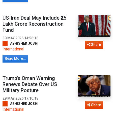
US-Iran Deal May Include ₹25
Lakh Crore Reconstruction
Fund
30 MAY 2026 14:56:16
ABHISHEK JOSHI
Share
International
Read More...
Trump’s Oman Warning
Renews Debate Over US
Military Posture
29 MAY 2026 17:10:18
ABHISHEK JOSHI
Share
International