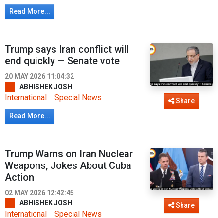
Read More...
Trump says Iran conflict will
end quickly — Senate vote
20 MAY 2026 11:04:32
ABHISHEK JOSHI
International
Special News
Share
Read More...
Trump Warns on Iran Nuclear
Weapons, Jokes About Cuba
Action
02 MAY 2026 12:42:45
ABHISHEK JOSHI
Share
International
Special News