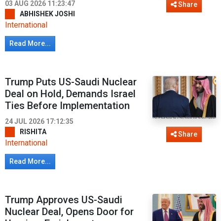
03 AUG 2026 11:23:47
Share
ABHISHEK JOSHI
International
Read More...
Trump Puts US-Saudi Nuclear
Deal on Hold, Demands Israel
Ties Before Implementation
24 JUL 2026 17:12:35
RISHITA
Share
International
Read More...
Trump Approves US-Saudi
Nuclear Deal, Opens Door for