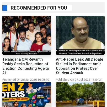
RECOMMENDED FOR YOU
Telangana CM Revanth
Anti-Paper Leak Bill Debate
Reddy Seeks Reduction of
Stalled in Parliament Amid
Election Contesting Age to
Opposition Protest Over
21
Student Assault
Published On 26 Jul 2026 16:08:10
Published On 27 Jul 2026 15:54:31