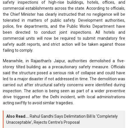
safety inspections of high-rise buildings, hotels, offices, and
commercial establishments across the state. According to officials,
the Chief Minister has clearly instructed that no negligence will be
tolerated in matters of public safety. Development authorities,
police, fire departments, and the Public Works Department have
been directed to conduct joint inspections. All hotels and
commercial units will now be required to submit mandatory fire
safety audit reports, and strict action will be taken against those
failing to comply.
Meanwhile, in Rajasthan’s Jaipur, authorities demolished a five-
storey tilted building as a precautionary safety measure. Officials
said the structure posed a serious risk of collapse and could have
led to a major disaster if not addressed in time. The demolition was
carried out after structural safety concerns were identified during
inspection. The action is being seen as part of a wider preventive
drive triggered after the Delhi incident, with local administrations
acting swiftly to avoid similar tragedies.
Also Read...
Rahul Gandhi Says Delimitation Bill Is 'Completely
Unacceptable', Rejects Centre's Proposal