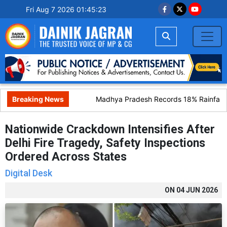
Fri Aug 7 2026 01:45:24
Breaking News
Madhya Pradesh Records 18% Rainfall De
Nationwide Crackdown Intensifies After
Delhi Fire Tragedy, Safety Inspections
Ordered Across States
Digital Desk
ON
04 JUN 2026