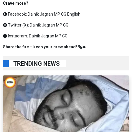
Crave more?
🅕 Facebook:
Dainik Jagran MP CG English
🅧 Twitter (X):
Dainik Jagran MP CG
🅘 Instagram:
Dainik Jagran MP CG
Share the fire – keep your crew ahead! 🗞️🔥
TRENDING NEWS