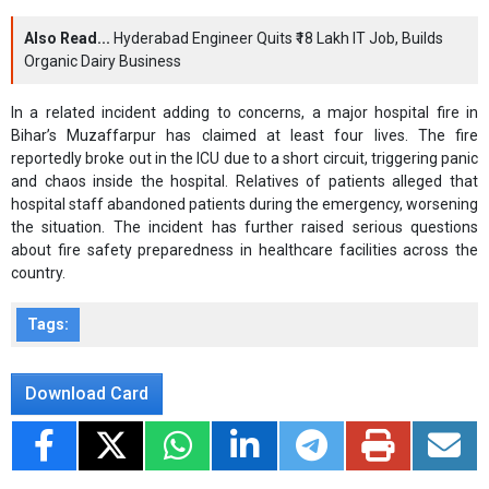
Also Read...
Hyderabad Engineer Quits ₹18 Lakh IT Job, Builds
Organic Dairy Business
In a related incident adding to concerns, a major hospital fire in
Bihar’s Muzaffarpur has claimed at least four lives. The fire
reportedly broke out in the ICU due to a short circuit, triggering panic
and chaos inside the hospital. Relatives of patients alleged that
hospital staff abandoned patients during the emergency, worsening
the situation. The incident has further raised serious questions
about fire safety preparedness in healthcare facilities across the
country.
Tags:
Download Card