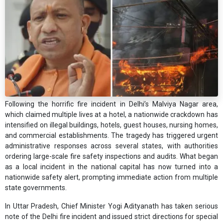
Following the horrific fire incident in Delhi’s Malviya Nagar area,
which claimed multiple lives at a hotel, a nationwide crackdown has
intensified on illegal buildings, hotels, guest houses, nursing homes,
and commercial establishments. The tragedy has triggered urgent
administrative responses across several states, with authorities
ordering large-scale fire safety inspections and audits. What began
as a local incident in the national capital has now turned into a
nationwide safety alert, prompting immediate action from multiple
state governments.
In Uttar Pradesh, Chief Minister Yogi Adityanath has taken serious
note of the Delhi fire incident and issued strict directions for special