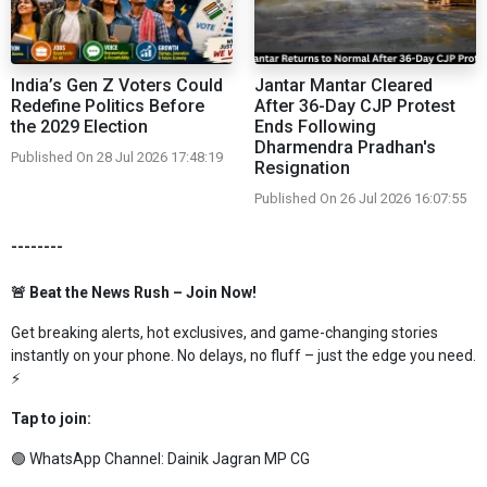
India’s Gen Z Voters Could
Jantar Mantar Cleared
Redefine Politics Before
After 36-Day CJP Protest
the 2029 Election
Ends Following
Dharmendra Pradhan's
Published On 28 Jul 2026 17:48:19
Resignation
Published On 26 Jul 2026 16:07:55
--------
🚨 Beat the News Rush – Join Now!
Get breaking alerts, hot exclusives, and game-changing stories
instantly on your phone. No delays, no fluff – just the edge you need.
⚡
Tap to join:
🟢 WhatsApp Channel:
Dainik Jagran MP CG