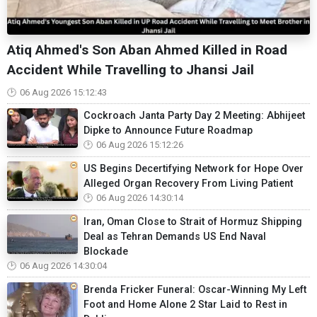
Atiq Ahmed's Son Aban Ahmed Killed in Road
Accident While Travelling to Jhansi Jail
06 Aug 2026 15:12:43
Cockroach Janta Party Day 2 Meeting: Abhijeet
Dipke to Announce Future Roadmap
06 Aug 2026 15:12:26
US Begins Decertifying Network for Hope Over
Alleged Organ Recovery From Living Patient
06 Aug 2026 14:30:14
Iran, Oman Close to Strait of Hormuz Shipping
Deal as Tehran Demands US End Naval
Blockade
06 Aug 2026 14:30:04
Brenda Fricker Funeral: Oscar-Winning My Left
Foot and Home Alone 2 Star Laid to Rest in