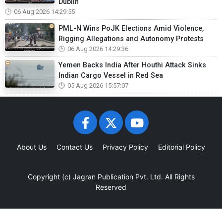
Dublin
06 Aug 2026 14:29:55
PML-N Wins PoJK Elections Amid Violence,
Rigging Allegations and Autonomy Protests
06 Aug 2026 14:29:36
Yemen Backs India After Houthi Attack Sinks
Indian Cargo Vessel in Red Sea
05 Aug 2026 15:57:07
About Us
Contact Us
Privacy Policy
Editorial Policy
Copyright (c)
Jagran Publication Pvt. Ltd.
All Rights
Reserved