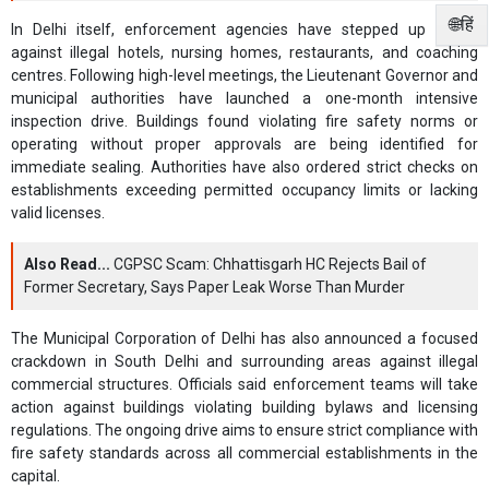
🌐हिं
In Delhi itself, enforcement agencies have stepped up action
against illegal hotels, nursing homes, restaurants, and coaching
centres. Following high-level meetings, the Lieutenant Governor and
municipal authorities have launched a one-month intensive
inspection drive. Buildings found violating fire safety norms or
operating without proper approvals are being identified for
immediate sealing. Authorities have also ordered strict checks on
establishments exceeding permitted occupancy limits or lacking
valid licenses.
Also Read...
CGPSC Scam: Chhattisgarh HC Rejects Bail of
Former Secretary, Says Paper Leak Worse Than Murder
The Municipal Corporation of Delhi has also announced a focused
crackdown in South Delhi and surrounding areas against illegal
commercial structures. Officials said enforcement teams will take
action against buildings violating building bylaws and licensing
regulations. The ongoing drive aims to ensure strict compliance with
fire safety standards across all commercial establishments in the
capital.